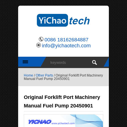
0086 18162684887
info@yichaotech.com
Home
/
Other Parts
/ Original Forklift Port Machinery
Manual Fuel Pump 20450901
Original Forklift Port Machinery
Manual Fuel Pump 20450901