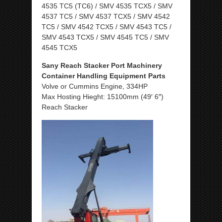
4535 TC5 (TC6) / SMV 4535 TCX5 / SMV
4537 TC5 / SMV 4537 TCX5 / SMV 4542
TC5 / SMV 4542 TCX5 / SMV 4543 TC5 /
SMV 4543 TCX5 / SMV 4545 TC5 / SMV
4545 TCX5
Sany Reach Stacker Port Machinery
Container Handling Equipment Parts
Volve or Cummins Engine, 334HP
Max Hosting Hieght: 15100mm (49′ 6″)
Reach Stacker