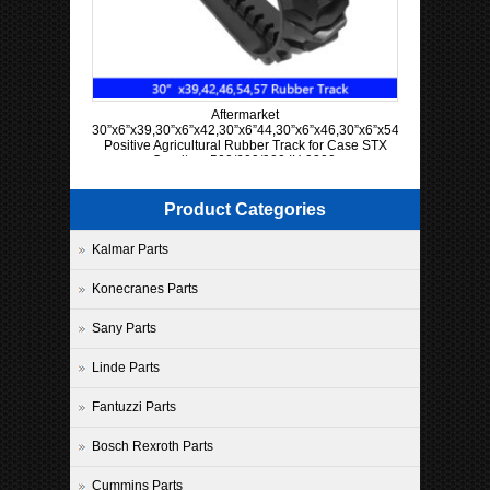
Aftermarket
30”x6”x39,30”x6”x42,30”x6”44,30”x6”x46,30”x6”x54,30”x6”x57
Positive Agricultural Rubber Track for Case STX
Quadtrac 500/600/900 IH 9300
Product Categories
Kalmar Parts
Konecranes Parts
Sany Parts
Linde Parts
Fantuzzi Parts
Bosch Rexroth Parts
Cummins Parts