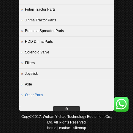
Foton Tractor Parts
Jinma Tractor Parts
Bromma Spreader Parts
HDD Drill & Parts
Solenoid Valve
Filters
Joystick
Axle
Other Parts
Copy©2017. Wuhan Yichao Technology Equipment Co.,
Ltd. All Rights Reserved
home
|
contact
|
sitemap