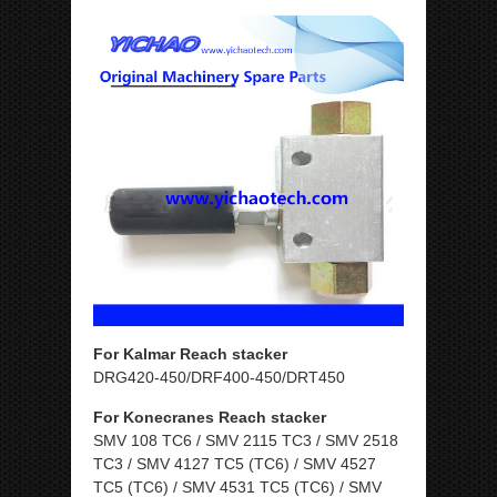
For Kalmar Reach stacker
DRG420-450/DRF400-450/DRT450
For Konecranes Reach stacker
SMV 108 TC6 / SMV 2115 TC3 / SMV 2518
TC3 / SMV 4127 TC5 (TC6) / SMV 4527
TC5 (TC6) / SMV 4531 TC5 (TC6) / SMV