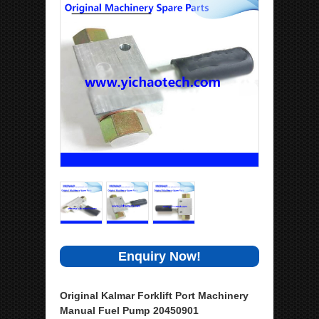
Enquiry Now!
Original Kalmar Forklift Port Machinery
Manual Fuel Pump 20450901