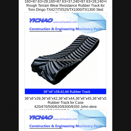
160×87.63×28,160×87.63×37,240×87.63×28,240×87.63×37
Rough Terrain Wear Resistance Rubber Track for
Toro Dingo TX427/TX525/TX1000/TX1300 Skid
Steer Loader
36”x6”x39,36”x6”x42,36”x6”x44,36”x6”x45,36”x6”x57,36”x6”x63
Rubber Track for Case
420/470/500/620/9300/9350 John-dere
9520RT/9570RT Crawler Tractor