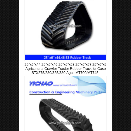
25”x6”x44,25”x6”x46,25”x6”x53,25”x6”x57,25”x6”x58,25”x6”x60
Agricultural Crawler Tractor Rubber Track for Case
STX275/280/325/380,Agco MT700/MT745