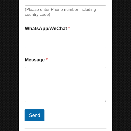
t
(Please enter Phone number including
E
country code)
m
a
i
WhatsApp/WeChat
*
l
Message
*
Send