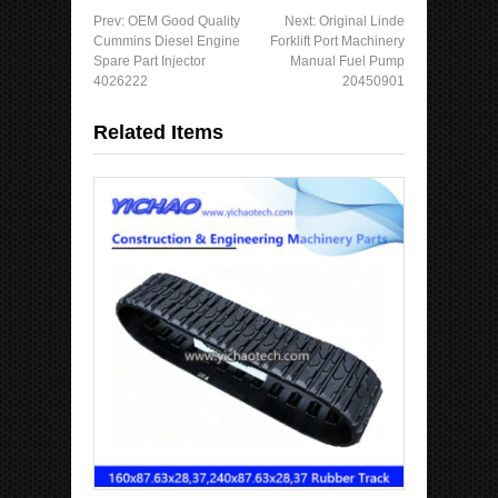
Prev:
OEM Good Quality
Next:
Original Linde
Cummins Diesel Engine
Forklift Port Machinery
Spare Part Injector
Manual Fuel Pump
4026222
20450901
Related Items