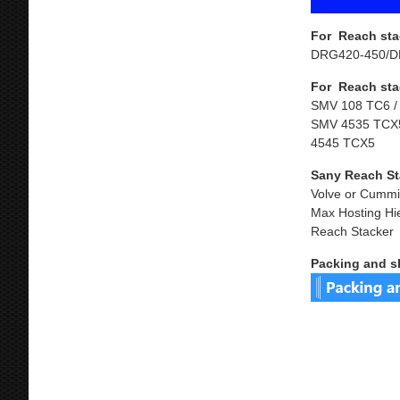
For Reach sta
DRG420-450/D
For Reach sta
SMV 108 TC6 /
SMV 4535 TCX5
4545 TCX5
Sany Reach St
Volve or Cummi
Max Hosting Hi
Reach Stacker
Packing and s