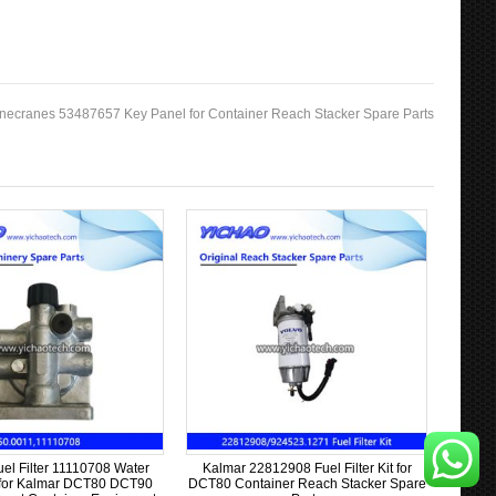
necranes 53487657 Key Panel for Container Reach Stacker Spare Parts
uel Filter 11110708 Water
Kalmar 22812908 Fuel Filter Kit for
 for Kalmar DCT80 DCT90
DCT80 Container Reach Stacker Spare