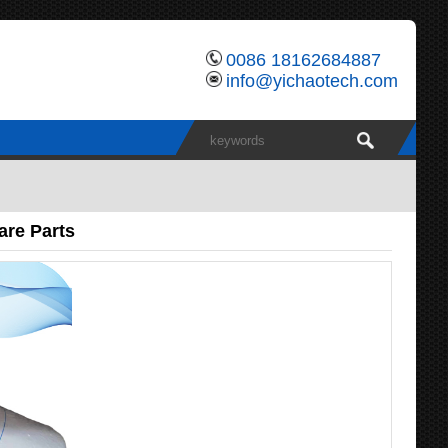
0086 18162684887
info@yichaotech.com
are Parts