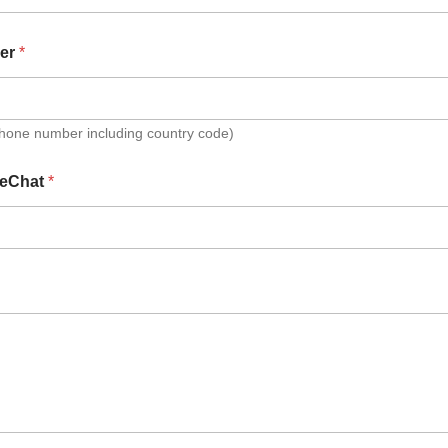
er
*
Phone number including country code)
eChat
*