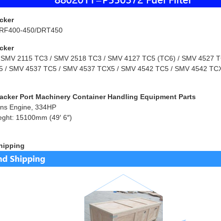
cker
RF400-450/DRT450
cker
 SMV 2115 TC3 / SMV 2518 TC3 / SMV 4127 TC5 (TC6) / SMV 4527 TC
 / SMV 4537 TC5 / SMV 4537 TCX5 / SMV 4542 TC5 / SMV 4542 TCX
acker Port Machinery Container Handling Equipment Parts
ns Engine, 334HP
eght: 15100mm (49′ 6″)
hipping