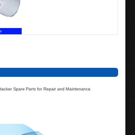
acker Spare Parts for Repair and Maintenance.