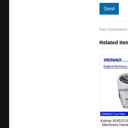
Send
Prev:
Konecranes P
Related Ite
Kalmar 924523.053
Machinery Handl