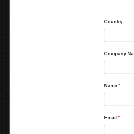
Country
Company N
Name
*
M
Email
*
e
s
s