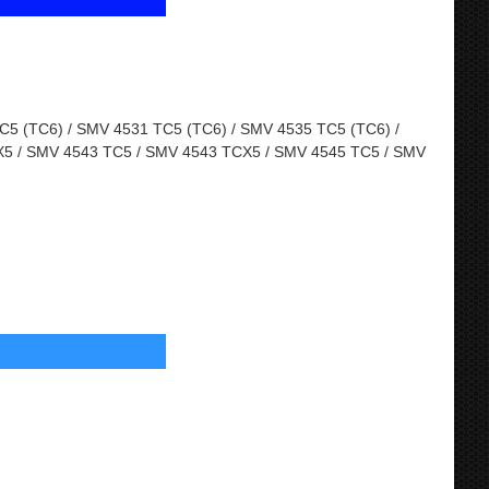
5 (TC6) / SMV 4531 TC5 (TC6) / SMV 4535 TC5 (TC6) /
5 / SMV 4543 TC5 / SMV 4543 TCX5 / SMV 4545 TC5 / SMV