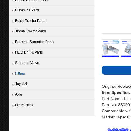
Cummins Parts
Foton Tractor Parts
Jinma Tractor Parts
Bromma Spreader Parts
HDD Drill & Parts
Solenoid Valve
Filters
Joystick
Original Repla
Item Specifics
Axle
Part Name: Filt
Part No: 8802
Other Parts
Compatable wit
Market Type: Or