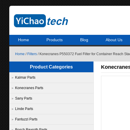
Home
Products
Blog
About Us
Home
/
Filters
/ Konecranes P550372 Fuel Filter for Container Reach Sta
Konecranes 
Product Categories
Kalmar Parts
Konecranes Parts
Sany Parts
Linde Parts
Fantuzzi Parts
Bosch Rexroth Parts