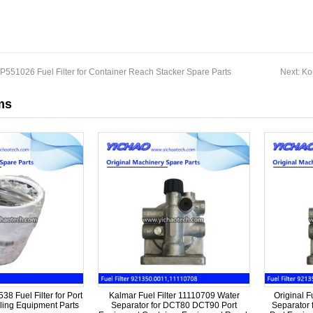
551026 Fuel Filter for Container Reach Stacker Spare Parts
Next:
Ko
ms
8 Fuel Filter for Port
Kalmar Fuel Filter 11110709 Water
Original F
ing Equipment Parts
Separator for DCT80 DCT90 Port
Separator