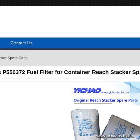
Contact Us
cker Spare Parts
P550372 Fuel Filter for Container Reach Stacker Sp