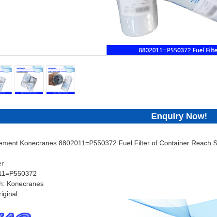
Enquiry Now!
cement Konecranes 8802011=P550372 Fuel Filter of Container Reach St
er
011=P550372
h: Konecranes
iginal