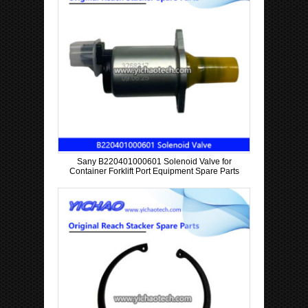
Sany B220401000601 Solenoid Valve for
Container Forklift Port Equipment Spare Parts