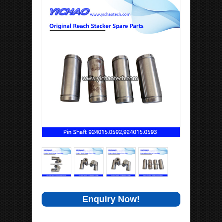
Enquiry Now!