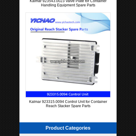
Kalmar 923543.0023 Valve Plate for Container
Handling Equipment Spare Parts
Kalmar 923315.0094 Control Unit for Container
Reach Stacker Spare Parts
Product Categories