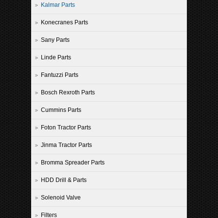
Kalmar Parts
Konecranes Parts
Sany Parts
Linde Parts
Fantuzzi Parts
Bosch Rexroth Parts
Cummins Parts
Foton Tractor Parts
Jinma Tractor Parts
Bromma Spreader Parts
HDD Drill & Parts
Solenoid Valve
Filters