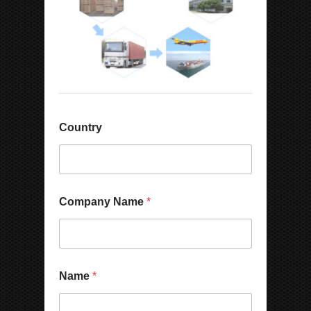
Country
Company Name
*
Name
*