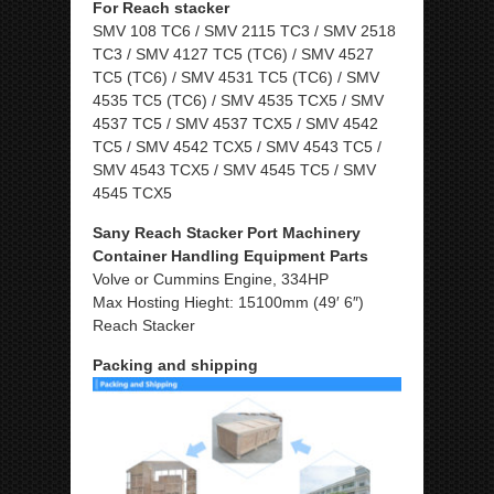
For Reach stacker
SMV 108 TC6 / SMV 2115 TC3 / SMV 2518
TC3 / SMV 4127 TC5 (TC6) / SMV 4527
TC5 (TC6) / SMV 4531 TC5 (TC6) / SMV
4535 TC5 (TC6) / SMV 4535 TCX5 / SMV
4537 TC5 / SMV 4537 TCX5 / SMV 4542
TC5 / SMV 4542 TCX5 / SMV 4543 TC5 /
SMV 4543 TCX5 / SMV 4545 TC5 / SMV
4545 TCX5
Sany Reach Stacker Port Machinery
Container Handling Equipment Parts
Volve or Cummins Engine, 334HP
Max Hosting Hieght: 15100mm (49′ 6″)
Reach Stacker
Packing and shipping