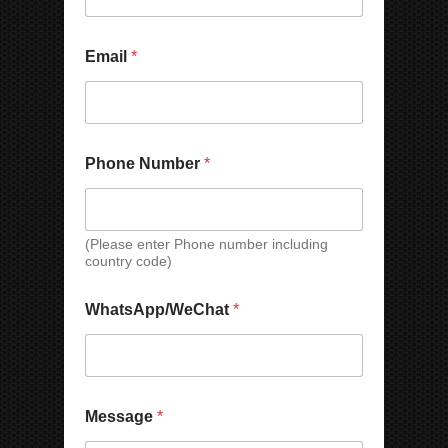
Email
*
Phone Number
*
(Please enter Phone number including
country code)
W
N
WhatsApp/WeChat
*
h
a
a
m
t
e
s
P
A
h
p
o
Message
*
p
n
/
e