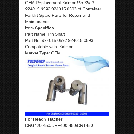
OEM Replacement Kalmar
Pin Shaft
924015.0592
,924015.0593 of Container
Forklift Spare Parts for Repair and
Maintenance.
Item Specifics
Part Name: Pin Shaft
Part No: 924015.0592,924015.0593
Compatable with: Kalmar
Market Type: OEM
For Reach stacker
DRG420-450/DRF400-450/DRT450