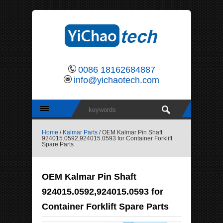
0086 18162684887
info@yichaotech.com
Home
/
Kalmar Parts
/ OEM Kalmar Pin Shaft
924015.0592,924015.0593 for Container Forklift
Spare Parts
OEM Kalmar Pin Shaft
924015.0592,924015.0593 for
Container Forklift Spare Parts