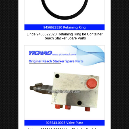
Linde 9456622820 Retaining Ring for Container
Reach Stacker Spare Parts