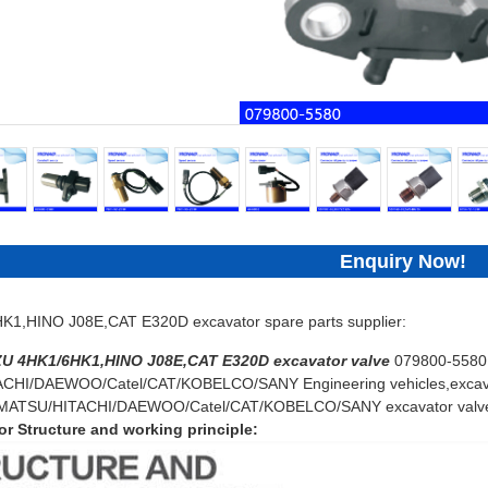
Enquiry Now!
1,HINO J08E,CAT E320D excavator spare parts supplier:
ZU 4HK1/6HK1,HINO J08E,CAT E320D
excavator
valve
079800-5580 
HI/DAEWOO/Catel/CAT/KOBELCO/SANY Engineering vehicles,excavat
KOMATSU/HITACHI/DAEWOO/Catel/CAT/KOBELCO/SANY excavator valv
r Structure and working principle: