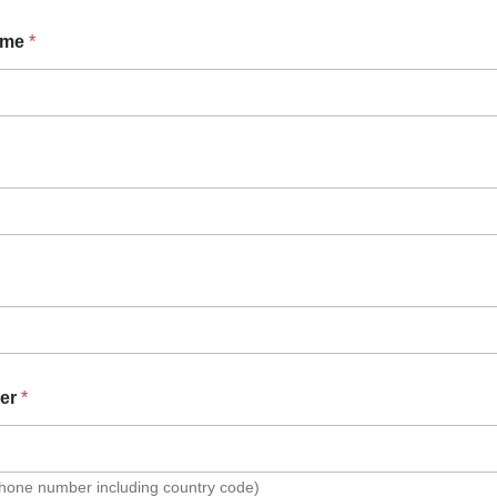
ame
*
er
*
Phone number including country code)