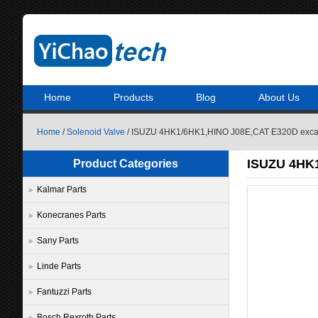
Home
Products
Blog
About Us
Home
/
Solenoid Valve
/ ISUZU 4HK1/6HK1,HINO J08E,CAT E320D excava
ISUZU 4HK1
Product Categories
Kalmar Parts
Konecranes Parts
Sany Parts
Linde Parts
Fantuzzi Parts
Bosch Rexroth Parts