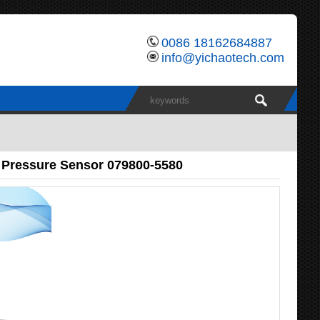
0086 18162684887
info@yichaotech.com
 Pressure Sensor 079800-5580