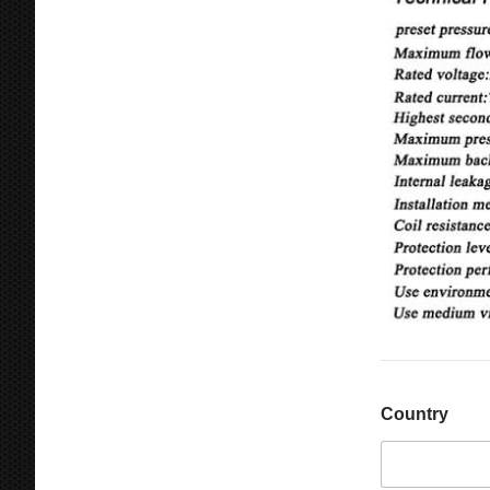
Country