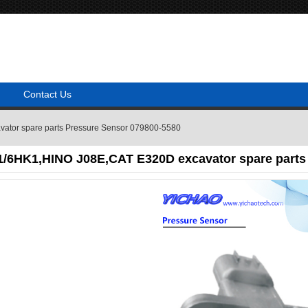
Contact Us
tor spare parts Pressure Sensor 079800-5580
/6HK1,HINO J08E,CAT E320D excavator spare parts