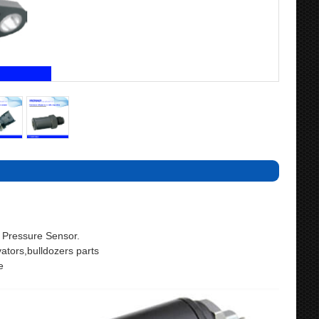
Pressure Sensor.
ors,bulldozers parts
e