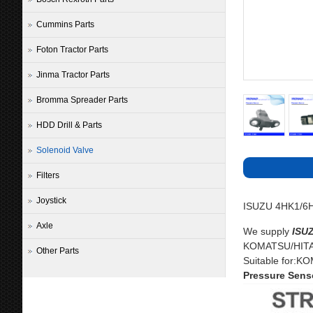
Cummins Parts
Foton Tractor Parts
Jinma Tractor Parts
Bromma Spreader Parts
HDD Drill & Parts
Solenoid Valve
Filters
Joystick
ISUZU 4HK1/6HK
Axle
We supply
ISU
KOMATSU/HITAC
Other Parts
Suitable for:
Pressure Senso