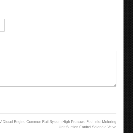
 Diesel Engine Common Rail System High Pressure Fuel Inlet Metering
Unit Suction Control Solenoid Valve