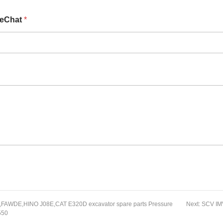
eChat
*
FAWDE,HINO J08E,CAT E320D excavator spare parts Pressure
Next:
SCV IMV
550