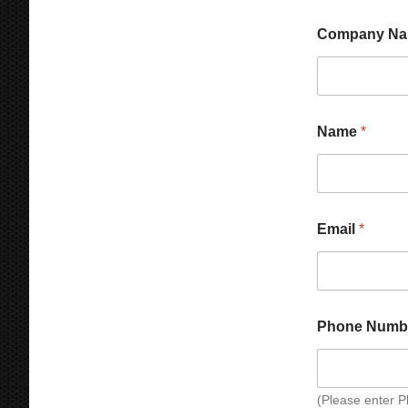
Company N
Name
*
Email
*
Phone Numb
(Please enter 