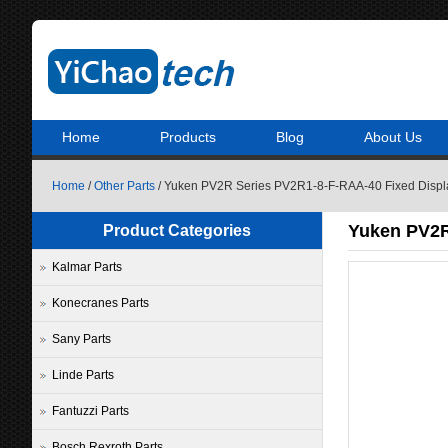
Home
Products
Blog
About Us
Home
/
Other Parts
/ Yuken PV2R Series PV2R1-8-F-RAA-40 Fixed Displ
Yuken PV2R
Product Categories
Kalmar Parts
Konecranes Parts
Sany Parts
Linde Parts
Fantuzzi Parts
Bosch Rexroth Parts