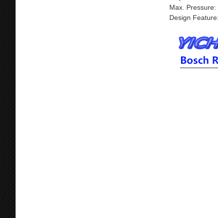
Max. Pressure:
Design Feature: 