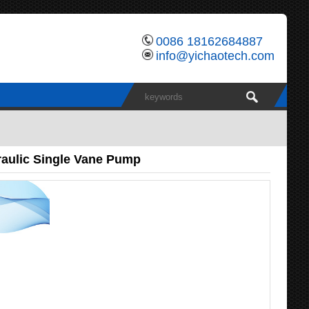
0086 18162684887
info@yichaotech.com
aulic Single Vane Pump