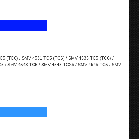
5 (TC6) / SMV 4531 TC5 (TC6) / SMV 4535 TC5 (TC6) /
5 / SMV 4543 TC5 / SMV 4543 TCX5 / SMV 4545 TC5 / SMV