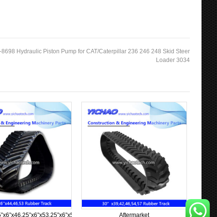
-8698 Hydraulic Piston Pump for CAT/Caterpillar 236 246 248 Skid Steer
Loader 3034
”x6”x63
5”x6”x46,25”x6”x53,25”x6”x57,25”x6”x58,25”x6”x60
Aftermarket