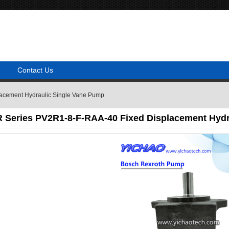
Contact Us
acement Hydraulic Single Vane Pump
 Series PV2R1-8-F-RAA-40 Fixed Displacement Hydr