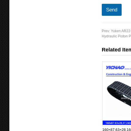
Send
Prev:
Yuken AR22-
Hydraulic Piston
Related Ite
160×87.63×28,16