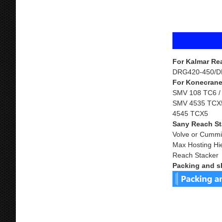
For Kalmar Re
DRG420-450/D
For Konecrane
SMV 108 TC6 /
SMV 4535 TCX5
4545 TCX5
Sany Reach St
Volve or Cummi
Max Hosting Hi
Reach Stacker
Packing and s