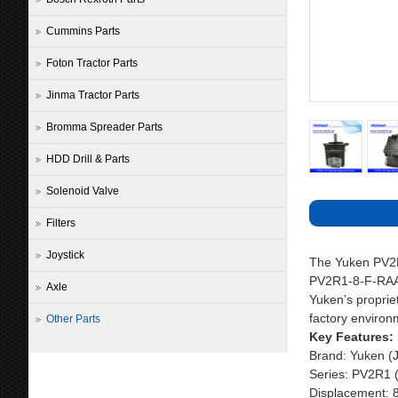
Cummins Parts
Foton Tractor Parts
Jinma Tractor Parts
Bromma Spreader Parts
HDD Drill & Parts
Solenoid Valve
Filters
Joystick
The Yuken PV2R 
PV2R1-8-F-RAA-4
Axle
Yuken’s propriet
factory environm
Other Parts
Key Features:
Brand: Yuken (
Series: PV2R1 
Displacement: 