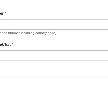
er
*
Phone number including country code)
eChat
*