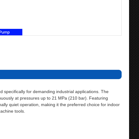
specifically for demanding industrial applications. The
uously at pressures up to 21 MPa (210 bar). Featuring
lly quiet operation, making it the preferred choice for indoor
machine tools.