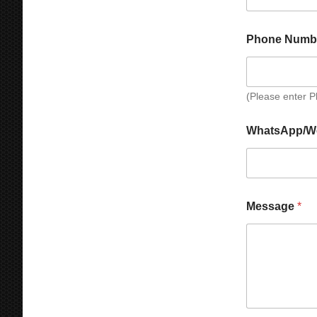
y
e
C
h
Phone Numb
a
t
(Please enter 
WhatsApp/W
Message
*