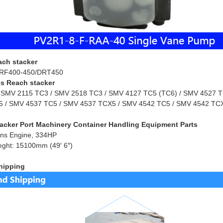
ach stacker
RF400-450/DRT450
s Reach stacker
 SMV 2115 TC3 / SMV 2518 TC3 / SMV 4127 TC5 (TC6) / SMV 4527 TC
 / SMV 4537 TC5 / SMV 4537 TCX5 / SMV 4542 TC5 / SMV 4542 TCX
acker Port Machinery Container Handling Equipment Parts
ns Engine, 334HP
eght: 15100mm (49′ 6″)
hipping