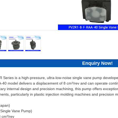
Enquiry Now!
Series is a high-pressure, ultra-low-noise single vane pump developed 
0 model delivers a displacement of 8 cm³/rev and can operate contin
ary internal design and precision machining, this pump offers exceptiona
ents, particularly in plastic injection molding machines and precision 
Japan)
(Single Vane Pump)
8 cm³/rev