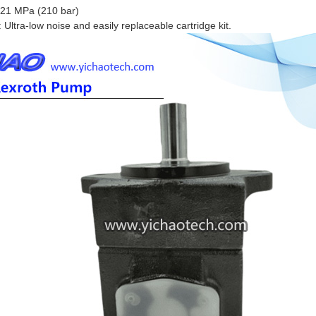
 21 MPa (210 bar)
Ultra-low noise and easily replaceable cartridge kit.