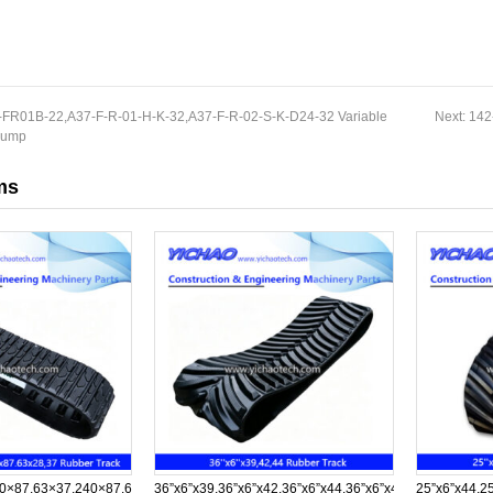
FR01B-22,A37-F-R-01-H-K-32,A37-F-R-02-S-K-D24-32 Variable
Next:
142
 Pump
ms
0×87.63×37,240×87.63×28,240×87.63×37
36”x6”x39,36”x6”x42,36”x6”x44,36”x6”x45,36”x6”x57,36
25”x6”x44,2