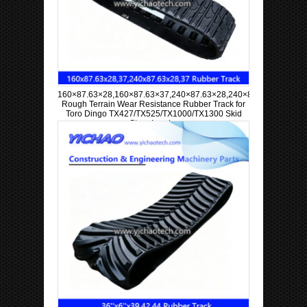
160×87.63×28,160×87.63×37,240×87.63×28,240×87.63×37
Rough Terrain Wear Resistance Rubber Track for
Toro Dingo TX427/TX525/TX1000/TX1300 Skid
Steer Loader