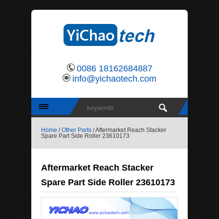
0086 18162684887
info@yichaotech.com
Home
/
Other Parts
/ Aftermarket Reach Stacker
Spare Part Side Roller 23610173
Aftermarket Reach Stacker
Spare Part Side Roller 23610173