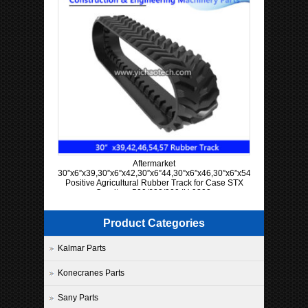
Aftermarket
30”x6”x39,30”x6”x42,30”x6”44,30”x6”x46,30”x6”x54,30”x6”x57
Positive Agricultural Rubber Track for Case STX
Quadtrac 500/600/900 IH 9300
Product Categories
Kalmar Parts
Konecranes Parts
Sany Parts