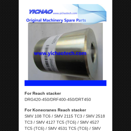
For Reach stacker
DRG420-450/DRF400-450/DRT450
For Konecranes Reach stacker
SMV 108 TC6 / SMV 2115 TC3 / SMV 2518
TC3 / SMV 4127 TC5 (TC6) / SMV 4527
TC5 (TC6) / SMV 4531 TC5 (TC6) / SMV