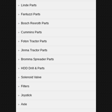
Linde Parts
Fantuzzi Parts
Bosch Rexroth Parts
Cummins Parts
Foton Tractor Parts
Jinma Tractor Parts
Bromma Spreader Parts
HDD Drill & Parts
Solenoid Valve
Filters
Joystick
Axle