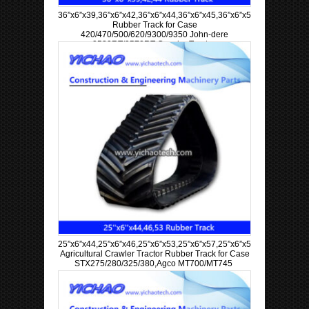
36”x6”x39,36”x6”x42,36”x6”x44,36”x6”x45,36”x6”x57,36”x6”x63
Rubber Track for Case
420/470/500/620/9300/9350 John-dere
9520RT/9570RT Crawler Tractor
25”x6”x44,25”x6”x46,25”x6”x53,25”x6”x57,25”x6”x58,25”x6”x60
Agricultural Crawler Tractor Rubber Track for Case
STX275/280/325/380,Agco MT700/MT745