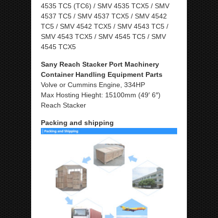
4535 TC5 (TC6) / SMV 4535 TCX5 / SMV
4537 TC5 / SMV 4537 TCX5 / SMV 4542
TC5 / SMV 4542 TCX5 / SMV 4543 TC5 /
SMV 4543 TCX5 / SMV 4545 TC5 / SMV
4545 TCX5
Sany Reach Stacker Port Machinery
Container Handling Equipment Parts
Volve or Cummins Engine, 334HP
Max Hosting Hieght: 15100mm (49′ 6″)
Reach Stacker
Packing and shipping