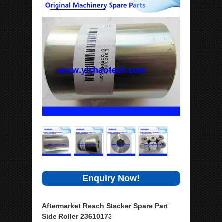
Enquiry Now!
Aftermarket Reach Stacker Spare Part
Side Roller 23610173