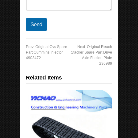
Send
Prev:
Original Cvs Spare
Next:
Original Reach
Part Cummins Injector
Stacker Spare Part Drive
4903472
Axle Friction Plate
236989
Related Items