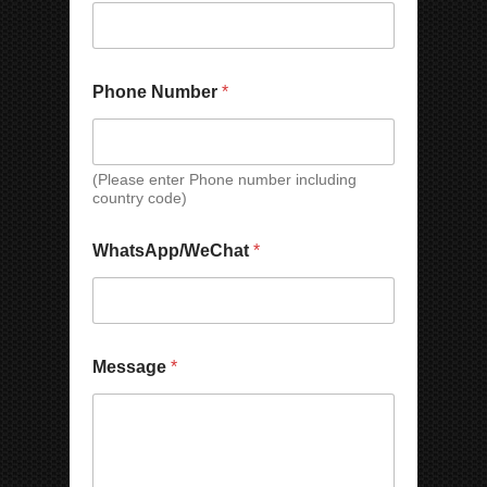
Phone Number
*
(Please enter Phone number including
country code)
N
WhatsApp/WeChat
*
u
m
b
e
r
E
Message
*
m
a
i
l
*