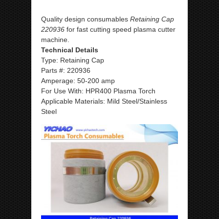
Quality design consumables
Retaining Cap
220936
for fast cutting speed plasma cutter
machine.
Technical Details
Type: Retaining Cap
Parts #: 220936
Amperage: 50-200 amp
For Use With: HPR400 Plasma Torch
Applicable Materials: Mild Steel/Stainless
Steel