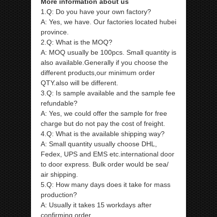
More information about us
1.Q: Do you have your own factory?
A: Yes, we have. Our factories located hubei
province.
2.Q: What is the MOQ?
A: MOQ usually be 100pcs. Small quantity is
also available.Generally if you choose the
different products,our minimum order
QTY.also will be different.
3.Q: Is sample available and the sample fee
refundable?
A: Yes, we could offer the sample for free
charge but do not pay the cost of freight.
4.Q: What is the available shipping way?
A: Small quantity usually choose DHL,
Fedex, UPS and EMS etc.international door
to door express. Bulk order would be sea/
air shipping.
5.Q: How many days does it take for mass
production?
A: Usually it takes 15 workdays after
confirming order.