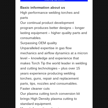
Basic information about us
High performance welding torches and
parts
Our continual product development
program produces better designs – longer
lasting equipment – higher quality parts and
consumables.
Surpassing OEM quality
Unparalleled expertise in gas flow
mechanics and airflow dynamics at a micron
level – knowledge and experience that
makes Torch Tip the world leader in welding
and cutting technologies – plus over 15
years experience producing welding
torches, guns, repair and replacement
parts, tips, nozzles and consumables.
Faster cleaner cuts
Our plasma cutting torch conversion kit
brings High Density plasma cutting to
standard equipment.