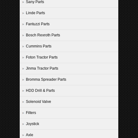
Sany Parts
Linde Parts
Fantuzzi Parts
Bosch Rexroth Parts
Cummins Parts
Foton Tractor Parts
Jinma Tractor Parts
Bromma Spreader Parts
HDD Drill & Parts
Solenoid Valve
Filters
Joystick
Axle