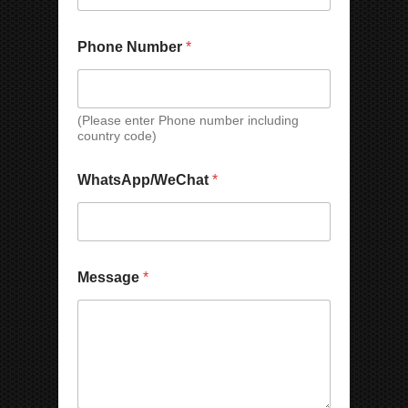
Phone Number
*
(Please enter Phone number including
country code)
WhatsApp/WeChat
*
E
Message
*
m
a
i
l
N
a
m
e