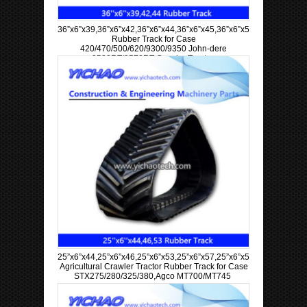
36”x6”x39,36”x6”x42,36”x6”x44,36”x6”x45,36”x6”x57,36”x6”x63
Rubber Track for Case
420/470/500/620/9300/9350 John-dere
9520RT/9570RT Crawler Tractor
25”x6”x44,25”x6”x46,25”x6”x53,25”x6”x57,25”x6”x58,25”x6”x60
Agricultural Crawler Tractor Rubber Track for Case
STX275/280/325/380,Agco MT700/MT745