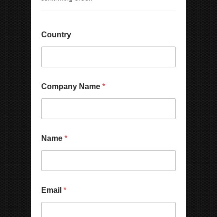
Country
*
Company Name
*
N
a
m
e
N
u
Name
*
m
b
e
r
Email
*