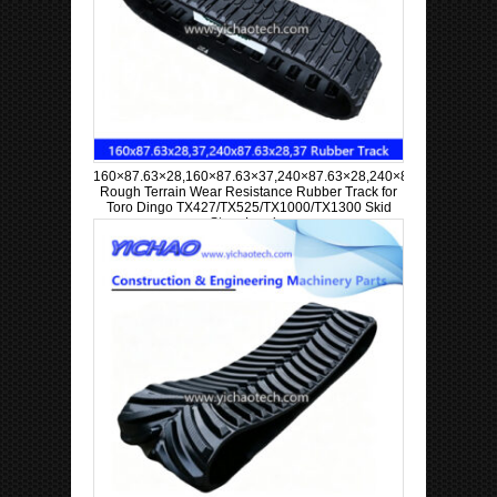
160×87.63×28,160×87.63×37,240×87.63×28,240×87.63×37
Rough Terrain Wear Resistance Rubber Track for
Toro Dingo TX427/TX525/TX1000/TX1300 Skid
Steer Loader