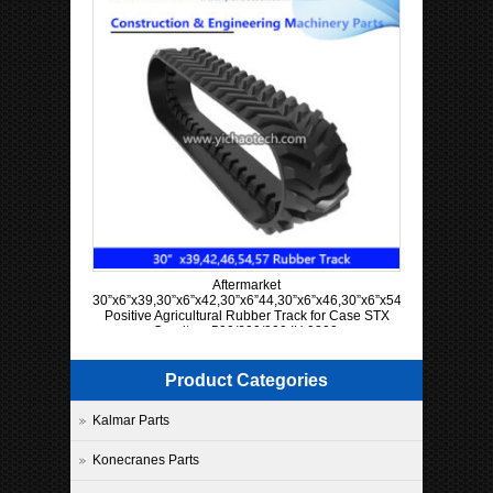
Aftermarket
30”x6”x39,30”x6”x42,30”x6”44,30”x6”x46,30”x6”x54,30”x6”x57
Positive Agricultural Rubber Track for Case STX
Quadtrac 500/600/900 IH 9300
Product Categories
Kalmar Parts
Konecranes Parts