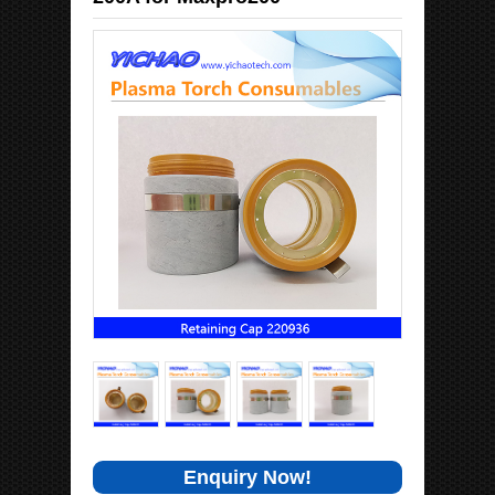
Enquiry Now!