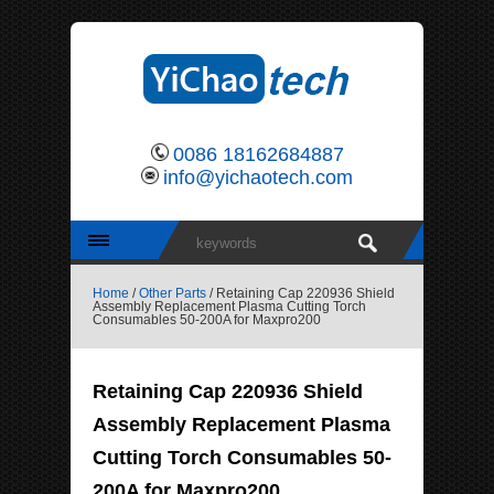
0086 18162684887
info@yichaotech.com
Home
/
Other Parts
/ Retaining Cap 220936 Shield
Assembly Replacement Plasma Cutting Torch
Consumables 50-200A for Maxpro200
Retaining Cap 220936 Shield
Assembly Replacement Plasma
Cutting Torch Consumables 50-
200A for Maxpro200