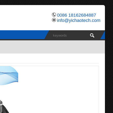
0086 18162684887
info@yichaotech.com