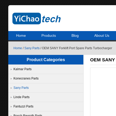
Home
Products
Blog
About Us
Home
/
Sany Parts
/ OEM SANY Forklift Port Spare Parts Turbocharger
OEM SANY F
Product Categories
Kalmar Parts
Konecranes Parts
Sany Parts
Linde Parts
Fantuzzi Parts
Bosch Rexroth Parts