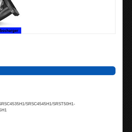
SRSC4535H1/SRSC4545H1/SRST50H1-
5H1