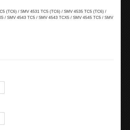
5 (TC6) / SMV 4531 TC5 (TC6) / SMV 4535 TC5 (TC6) /
5 / SMV 4543 TC5 / SMV 4543 TCX5 / SMV 4545 TC5 / SMV