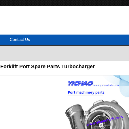
Contact Us
orklift Port Spare Parts Turbocharger