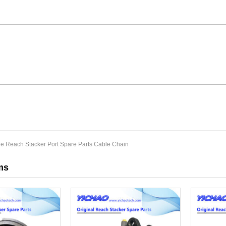
de Reach Stacker Port Spare Parts Cable Chain
ms