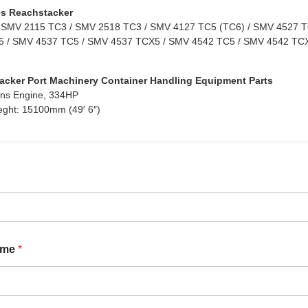
s Reachstacker
 SMV 2115 TC3 / SMV 2518 TC3 / SMV 4127 TC5 (TC6) / SMV 4527 TC
 / SMV 4537 TC5 / SMV 4537 TCX5 / SMV 4542 TC5 / SMV 4542 TCX
acker Port Machinery Container Handling Equipment Parts
ns Engine, 334HP
eght: 15100mm (49′ 6″)
ame
*