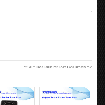
Next:
OEM Linde Forklift Port Spare Parts Turbocharger