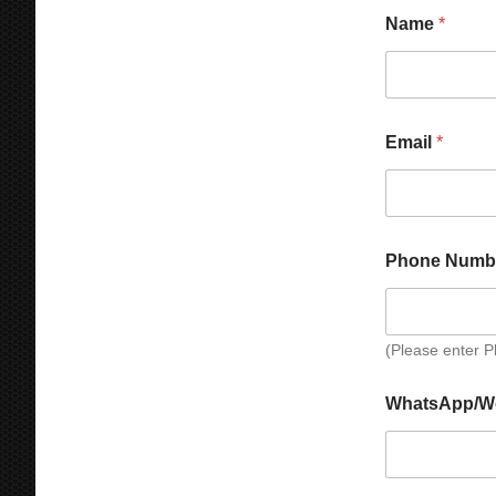
t
r
Name
*
y
*
Email
*
Phone Numb
(Please enter 
P
WhatsApp/W
h
o
n
e
C