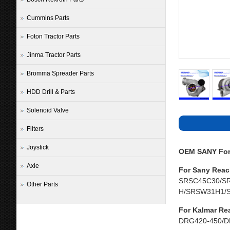
Cummins Parts
Foton Tractor Parts
Jinma Tractor Parts
Bromma Spreader Parts
HDD Drill & Parts
Solenoid Valve
Filters
Joystick
OEM SANY Fork
Axle
For Sany Reac
SRSC45C30/S
Other Parts
H/SRSW31H1/
For Kalmar Re
DRG420-450/D