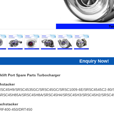
Enquiry Now!
lift Port Spare Parts Turbocharger
hstacker
RSC45H9/SRSC4535GC/SRSC45GC/SRSC1009-6E/SRSC4545C2-80/
SRSC45H85A/SRSC45H8A/SRSC45H4/SRSC45H3/SRSC45H2/SRSC4
achstacker
RF400-450/DRT450