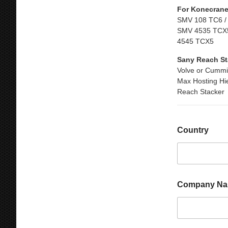
For Konecrane
SMV 108 TC6 /
SMV 4535 TCX5
4545 TCX5
Sany Reach St
Volve or Cummi
Max Hosting Hi
Reach Stacker
M
Country
e
s
s
a
g
e
Company N
C
o
u
n