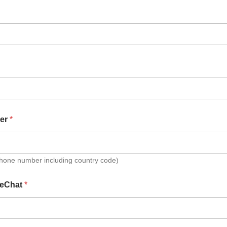
er
*
Phone number including country code)
eChat
*