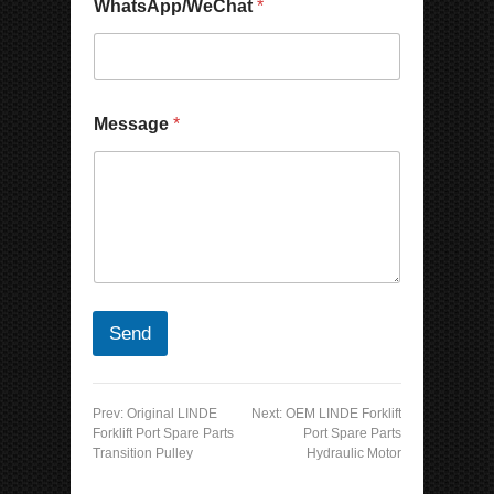
WhatsApp/WeChat
*
Message
*
Send
Prev:
Original LINDE
Next:
OEM LINDE Forklift
Forklift Port Spare Parts
Port Spare Parts
Transition Pulley
Hydraulic Motor