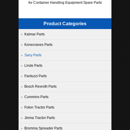
for Container Handling Equipment Spare Parts
Product Categories
Kalmar Parts
Konecranes Parts
Sany Parts
Linde Parts
Fantuzzi Parts
Bosch Rexroth Parts
Cummins Parts
Foton Tractor Parts
Jinma Tractor Parts
Bromma Spreader Parts