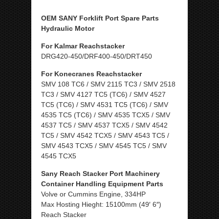
OEM SANY Forklift Port Spare Parts
Hydraulic Motor
For Kalmar Reachstacker
DRG420-450/DRF400-450/DRT450
For Konecranes Reachstacker
SMV 108 TC6 / SMV 2115 TC3 / SMV 2518
TC3 / SMV 4127 TC5 (TC6) / SMV 4527
TC5 (TC6) / SMV 4531 TC5 (TC6) / SMV
4535 TC5 (TC6) / SMV 4535 TCX5 / SMV
4537 TC5 / SMV 4537 TCX5 / SMV 4542
TC5 / SMV 4542 TCX5 / SMV 4543 TC5 /
SMV 4543 TCX5 / SMV 4545 TC5 / SMV
4545 TCX5
Sany Reach Stacker Port Machinery
Container Handling Equipment Parts
Volve or Cummins Engine, 334HP
Max Hosting Hieght: 15100mm (49′ 6″)
Reach Stacker