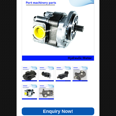
Enquiry Now!