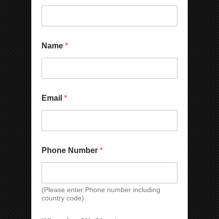
*
P
Name
*
N
h
a
o
m
n
e
e
N
N
a
a
Email
*
m
m
e
e
N
a
m
e
Phone Number
*
(Please enter Phone number including
country code)