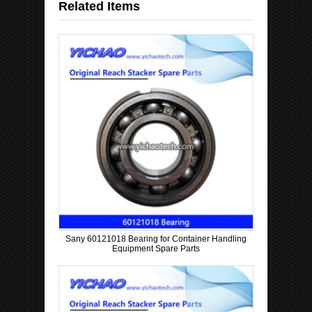
Related Items
Sany 60121018 Bearing for Container Handling
Equipment Spare Parts