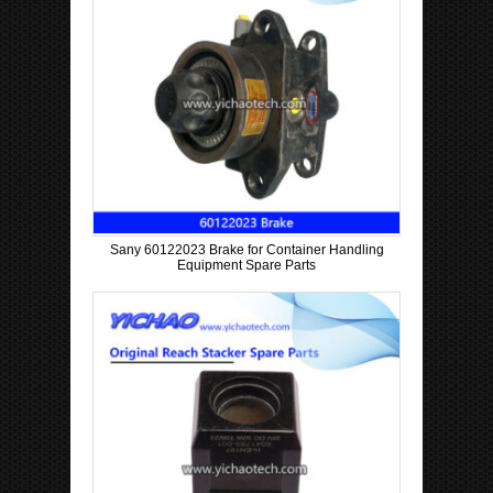
Sany 60122023 Brake for Container Handling
Equipment Spare Parts