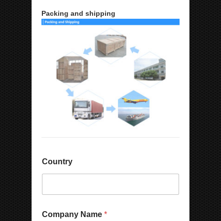
Packing and shipping
Country
Company Name
*