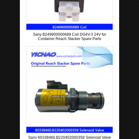
Sany B249900000689 Coil DG4V-3 24V for
Container Reach Stacker Spare Parts
Sany 60338460,B220402000358 Solenoid Valve