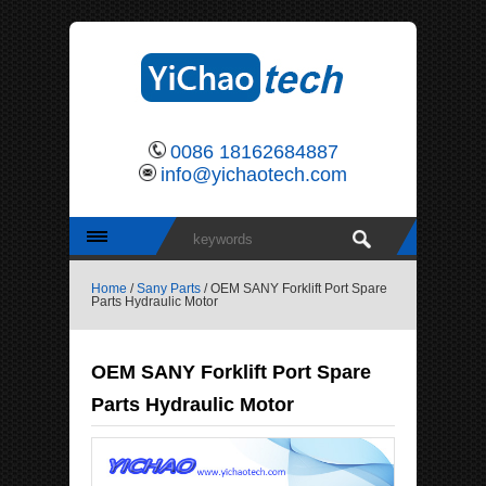
0086 18162684887
info@yichaotech.com
Home
/
Sany Parts
/ OEM SANY Forklift Port Spare
Parts Hydraulic Motor
OEM SANY Forklift Port Spare
Parts Hydraulic Motor