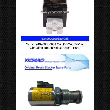
Sany B249900000689 Coil DG4V-3 24V for
Container Reach Stacker Spare Parts