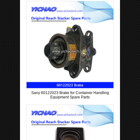
Sany 60122023 Brake for Container Handling
Equipment Spare Parts