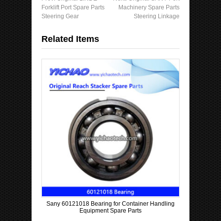
Forklift Port Spare Parts
Machinery Spare Parts
Steering Gear
Steering Linkage
Related Items
Sany 60121018 Bearing for Container Handling
Equipment Spare Parts