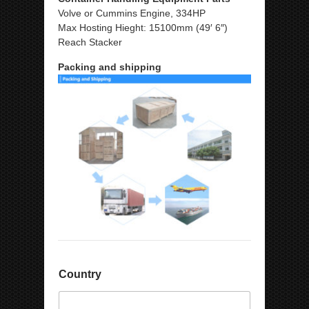
Volve or Cummins Engine, 334HP
Max Hosting Hieght: 15100mm (49′ 6″)
Reach Stacker
Packing and shipping
Country