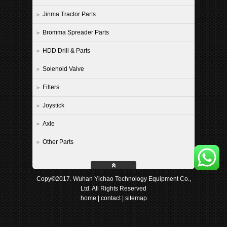
Jinma Tractor Parts
Bromma Spreader Parts
HDD Drill & Parts
Solenoid Valve
Filters
Joystick
Axle
Other Parts
Copy©2017. Wuhan Yichao Technology Equipment Co.,
Ltd. All Rights Reserved
home
|
contact
|
sitemap