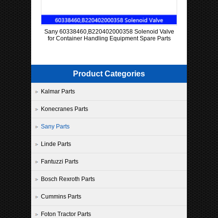
Sany 60338460,B220402000358 Solenoid Valve
for Container Handling Equipment Spare Parts
Product Categories
Kalmar Parts
Konecranes Parts
Sany Parts
Linde Parts
Fantuzzi Parts
Bosch Rexroth Parts
Cummins Parts
Foton Tractor Parts