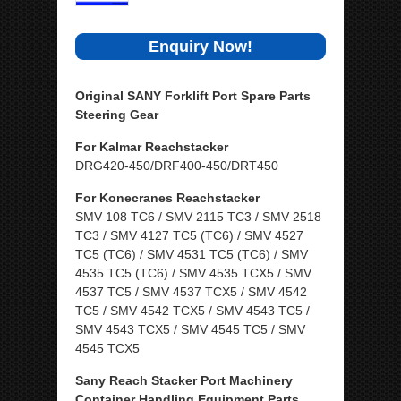
Enquiry Now!
Original SANY Forklift Port Spare Parts
Steering Gear
For Kalmar Reachstacker
DRG420-450/DRF400-450/DRT450
For Konecranes Reachstacker
SMV 108 TC6 / SMV 2115 TC3 / SMV 2518
TC3 / SMV 4127 TC5 (TC6) / SMV 4527
TC5 (TC6) / SMV 4531 TC5 (TC6) / SMV
4535 TC5 (TC6) / SMV 4535 TCX5 / SMV
4537 TC5 / SMV 4537 TCX5 / SMV 4542
TC5 / SMV 4542 TCX5 / SMV 4543 TC5 /
SMV 4543 TCX5 / SMV 4545 TC5 / SMV
4545 TCX5
Sany Reach Stacker Port Machinery
Container Handling Equipment Parts