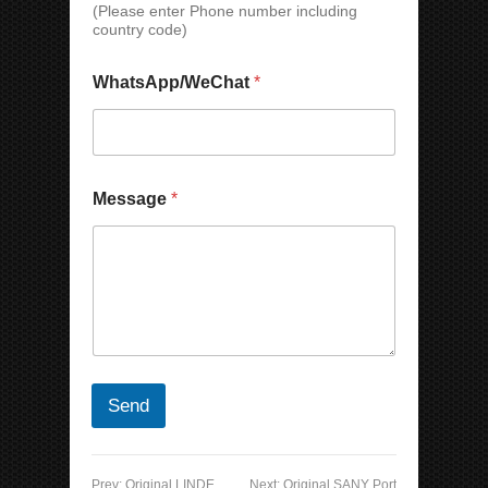
(Please enter Phone number including
e
country code)
N
a
m
WhatsApp/WeChat
*
e
Message
*
Send
Prev:
Original LINDE
Next:
Original SANY Port