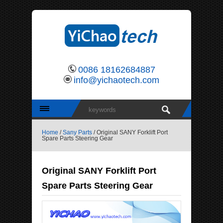
0086 18162684887
info@yichaotech.com
Home
/
Sany Parts
/ Original SANY Forklift Port
Spare Parts Steering Gear
Original SANY Forklift Port
Spare Parts Steering Gear