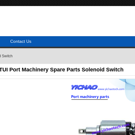
Contact Us
d Switch
I Port Machinery Spare Parts Solenoid Switch