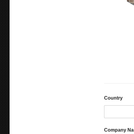
Country
Company N