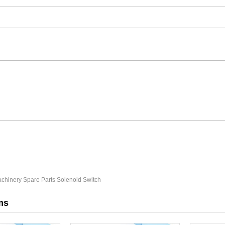
chinery Spare Parts Solenoid Switch
ms