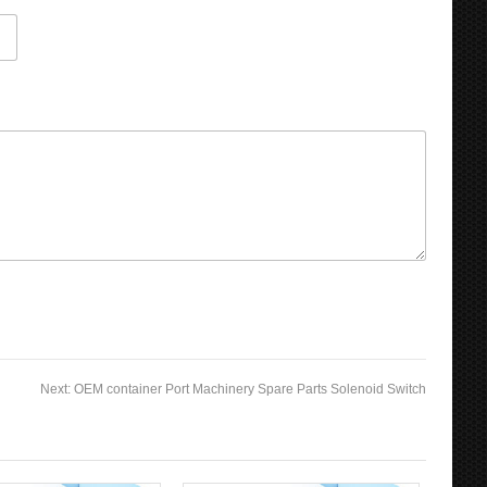
Next:
OEM container Port Machinery Spare Parts Solenoid Switch