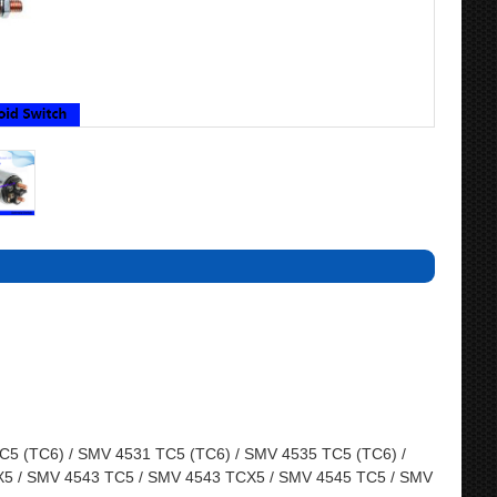
5 (TC6) / SMV 4531 TC5 (TC6) / SMV 4535 TC5 (TC6) /
5 / SMV 4543 TC5 / SMV 4543 TCX5 / SMV 4545 TC5 / SMV