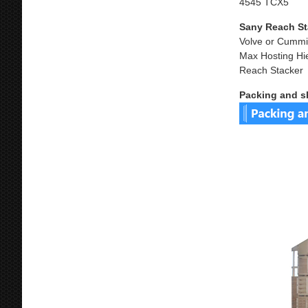
4545 TCX5
Sany Reach St
Volve or Cummi
Max Hosting Hi
Reach Stacker
Packing and s