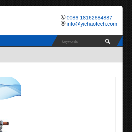
0086 18162684887
info@yichaotech.com