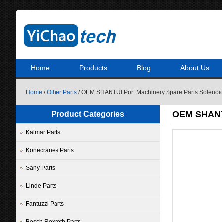
Home
Products
Blog
About Us
Home
/
Other Parts
/ OEM SHANTUI Port Machinery Spare Parts Solenoi
OEM SHANTU
Product Categories
Kalmar Parts
Konecranes Parts
Sany Parts
Linde Parts
Fantuzzi Parts
Bosch Rexroth Parts