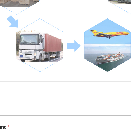
ame
*