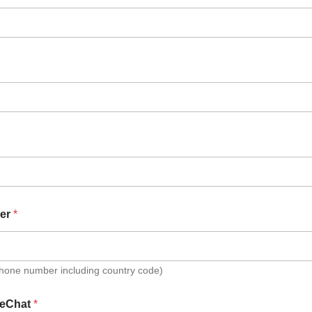
er
*
Phone number including country code)
eChat
*