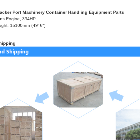
acker Port Machinery Container Handling Equipment Parts
ns Engine, 334HP
eght: 15100mm (49′ 6″)
hipping