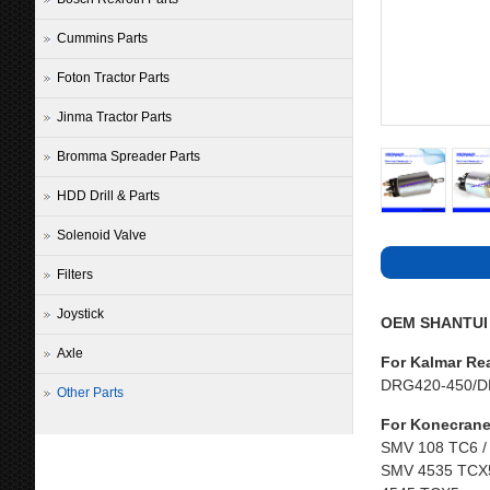
Cummins Parts
Foton Tractor Parts
Jinma Tractor Parts
Bromma Spreader Parts
HDD Drill & Parts
Solenoid Valve
Filters
Joystick
OEM SHANTUI P
Axle
For Kalmar Re
DRG420-450/D
Other Parts
For Konecrane
SMV 108 TC6 /
SMV 4535 TCX5