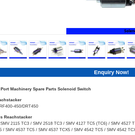
Enquiry Now!
ort Machinery Spare Parts Solenoid Switch
achstacker
RF400-450/DRT450
s Reachstacker
 SMV 2115 TC3 / SMV 2518 TC3 / SMV 4127 TC5 (TC6) / SMV 4527 TC
 / SMV 4537 TC5 / SMV 4537 TCX5 / SMV 4542 TC5 / SMV 4542 TCX