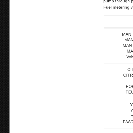
pump through pu
Fuel metering v
MAN L
MAN
MAN 
MA
Vol
CI
CITR
FOR
PEU
Y
Y
Y
FAW2