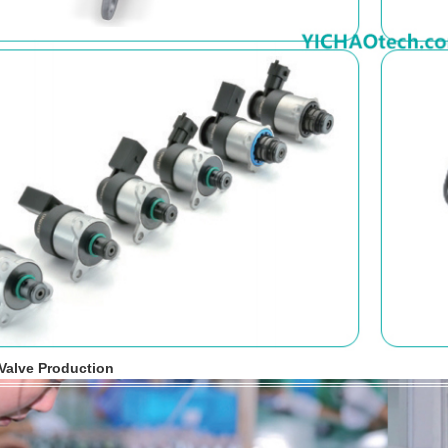
 Valve Production