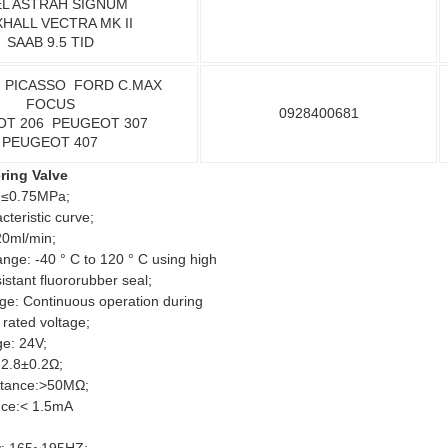
L ASTRAH SIGNUM
HALL VECTRA MK II
SAAB 9.5 TID
 PICASSO FORD C.MAX
FOCUS
0928400681
OT 206 PEUGEOT 307
PEUGEOT 407
ering Valve
 ≤0.75MPa;
cteristic curve;
20ml/min;
ge: -40 ° C to 120 ° C using high
istant fluororubber seal;
nge: Continuous operation during
rated voltage;
ge: 24V;
: 2.8±0.2Ω;
istance:>50MΩ;
nce:< 1.5mA