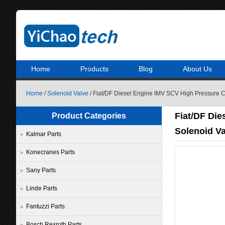
Home
Products
Blog
About Us
Home
/
Solenoid Valve
/ Fiat/DF Diesel Engine IMV SCV High Pressure
Fiat/DF Die
Product Categories
Solenoid V
Kalmar Parts
Konecranes Parts
Sany Parts
Linde Parts
Fantuzzi Parts
Bosch Rexroth Parts