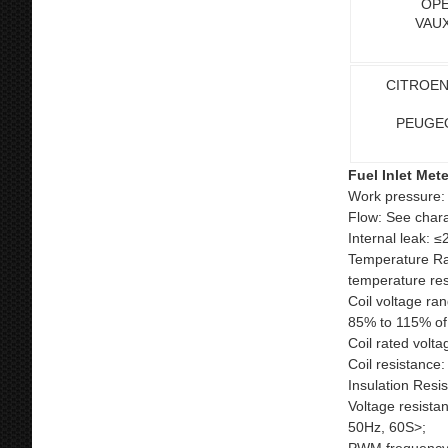
OPE
VAUX
CITROEN
PEUGE
Fuel Inlet Met
Work pressure:
Flow: See chara
Internal leak: ≤
Temperature Ran
temperature res
Coil voltage ra
85% to 115% of 
Coil rated volta
Coil resistance
Insulation Res
Voltage resista
50Hz, 60S>;