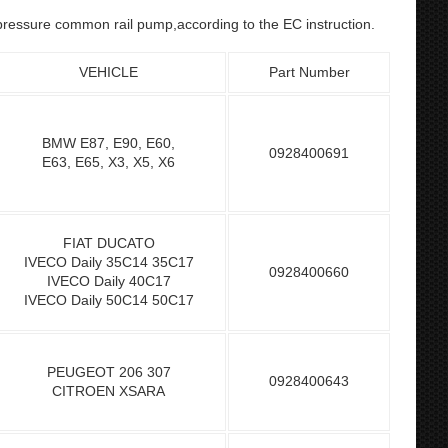
h-pressure common rail pump,according to the EC instruction.
VEHICLE
Part Number
BMW E87, E90, E60,
0928400691
E63, E65, X3, X5, X6
FIAT DUCATO
IVECO Daily 35C14 35C17
0928400660
IVECO Daily 40C17
IVECO Daily 50C14 50C17
PEUGEOT 206 307
0928400643
CITROEN XSARA