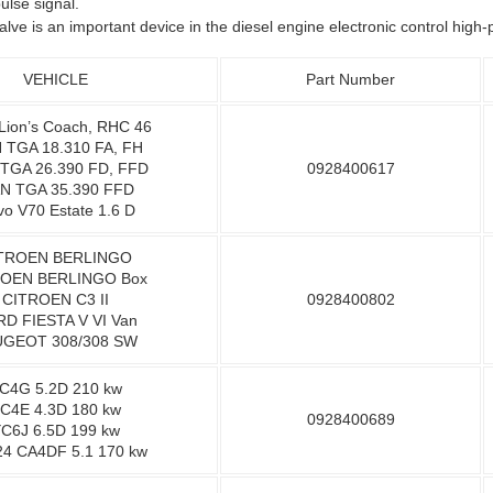
lse signal.
alve is an important device in the diesel engine electronic control hig
VEHICLE
Part Number
ion’s Coach, RHC 46
 TGA 18.310 FA, FH
TGA 26.390 FD, FFD
0928400617
N TGA 35.390 FFD
vo V70 Estate 1.6 D
TROEN BERLINGO
OEN BERLINGO Box
CITROEN C3 II
0928400802
D FIESTA V VI Van
GEOT 308/308 SW
C4G 5.2D 210 kw
C4E 4.3D 180 kw
0928400689
C6J 6.5D 199 kw
4 CA4DF 5.1 170 kw