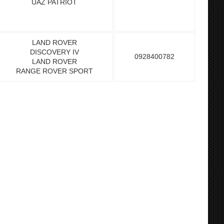
UAZ PATRIOT
LAND ROVER
DISCOVERY IV
0928400782
LAND ROVER
RANGE ROVER SPORT