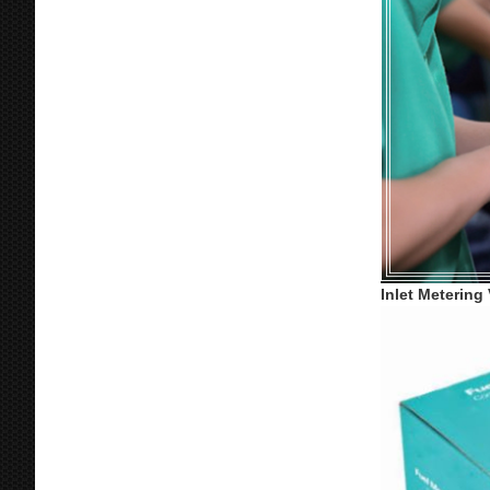
Inlet Metering