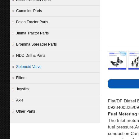
Cummins Parts
Foton Tractor Parts
Jinma Tractor Parts
Bromma Spreader Parts
HDD Drill & Parts
Solenoid Valve
Filters
Joystick
Axle
Fiat/DF Diesel
0928400825/0
Other Parts
Fuel Metering 
The Inlet meteri
fuel pressure.An
conduction.Can 