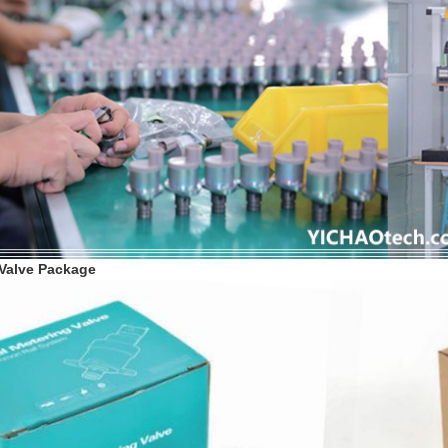
 Valve Package