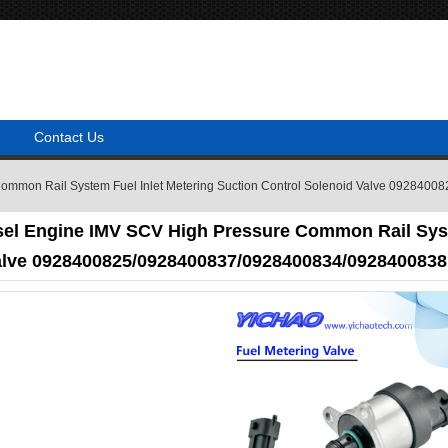
Contact Us
 Common Rail System Fuel Inlet Metering Suction Control Solenoid Valve 0928
sel Engine IMV SCV High Pressure Common Rail Syst
alve 0928400825/0928400837/0928400834/0928400838