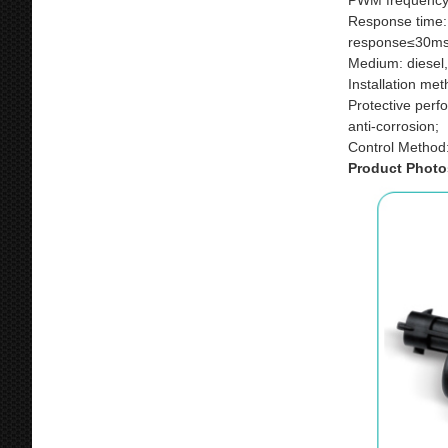
PWM frequency
Response time:
response≤30ms
Medium: diesel,
Installation me
Protective perf
anti-corrosion;
Control Method
Product Photo