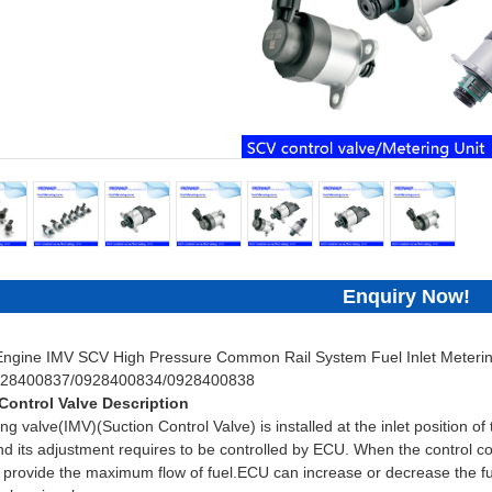
Enquiry Now!
 Engine IMV SCV High Pressure Common Rail System Fuel Inlet Metering
928400837/0928400834/0928400838
Control Valve Description
ng valve(IMV)(Suction Control Valve) is installed at the inlet position o
d its adjustment requires to be controlled by ECU. When the control coil
provide the maximum flow of fuel.ECU can increase or decrease the fuel