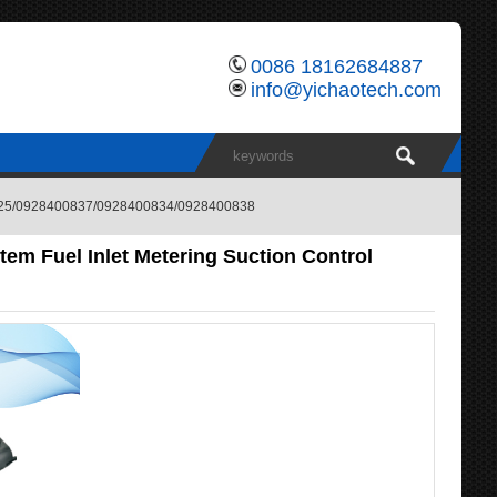
0086 18162684887
info@yichaotech.com
400825/0928400837/0928400834/0928400838
em Fuel Inlet Metering Suction Control