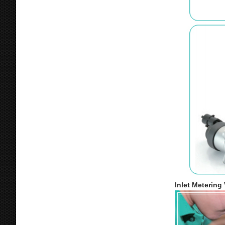
Inlet Metering