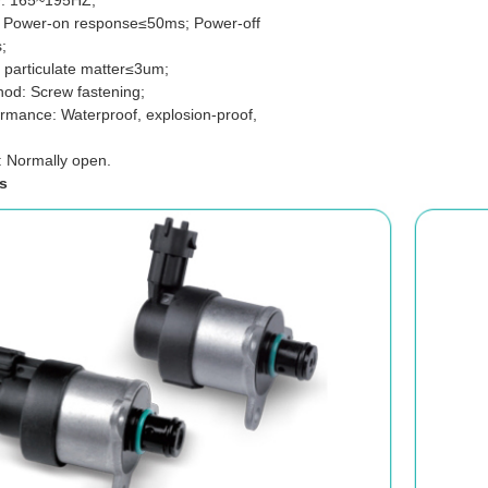
: 165~195HZ;
 Power-on response≤50ms; Power-off
;
 particulate matter≤3um;
thod: Screw fastening;
ormance: Waterproof, explosion-proof,
: Normally open.
s