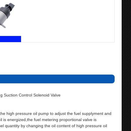
 Suction Control Solenoid Valve
f the high pressure oil pump to adjust the fuel supplyment and
 is energized,the fuel metering proportional valve is
 quantity by changing the oil content of high pressure oil