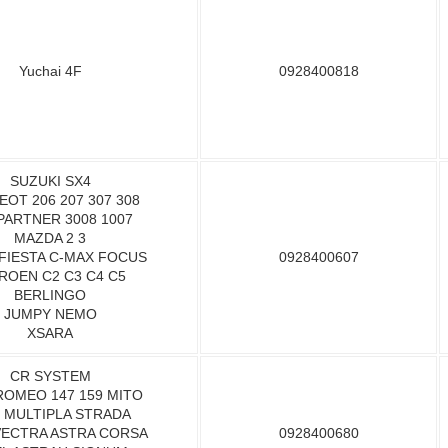
Yuchai 4F
0928400818
SUZUKI SX4
OT 206 207 307 308
PARTNER 3008 1007
MAZDA 2 3
FIESTA C-MAX FOCUS
0928400607
ROEN C2 C3 C4 C5
BERLINGO
JUMPY NEMO
XSARA
CR SYSTEM
ROMEO 147 159 MITO
T MULTIPLA STRADA
VECTRA ASTRA CORSA
0928400680