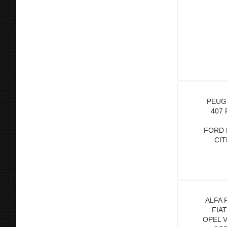
PEUGE
407 
FORD 
CIT
ALFA 
FIA
OPEL 