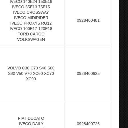
IVECO 140E24 150E18
IVECO 65E13 75E15
IVECO CROSSWAY
IVECO MIDIRIDER
0928400481
IVECO PROXYS RG12
IVECO 100E17 120E18
FORD CARGO
VOLKSWAGEN
VOLVO C30 C70 S40 S60
S80 V50 V70 XC60 XC70
0928400625
XC90
FIAT DUCATO
IVECO DAILY
0928400726