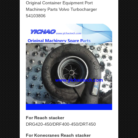
Original Container Equipment Port
Machinery Parts Volvo Turbocharger
54103806
For Reach stacker
DRG420-450/DRF400-450/DRT450
For Konecranes Reach stacker