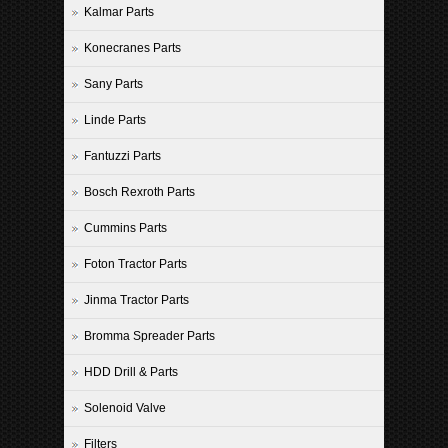
Kalmar Parts
Konecranes Parts
Sany Parts
Linde Parts
Fantuzzi Parts
Bosch Rexroth Parts
Cummins Parts
Foton Tractor Parts
Jinma Tractor Parts
Bromma Spreader Parts
HDD Drill & Parts
Solenoid Valve
Filters