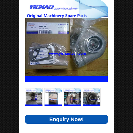
Enquiry Now!