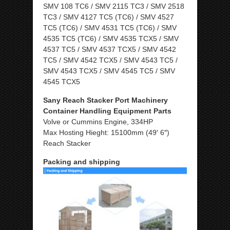
SMV 108 TC6 / SMV 2115 TC3 / SMV 2518
TC3 / SMV 4127 TC5 (TC6) / SMV 4527
TC5 (TC6) / SMV 4531 TC5 (TC6) / SMV
4535 TC5 (TC6) / SMV 4535 TCX5 / SMV
4537 TC5 / SMV 4537 TCX5 / SMV 4542
TC5 / SMV 4542 TCX5 / SMV 4543 TC5 /
SMV 4543 TCX5 / SMV 4545 TC5 / SMV
4545 TCX5
Sany Reach Stacker Port Machinery
Container Handling Equipment Parts
Volve or Cummins Engine, 334HP
Max Hosting Hieght: 15100mm (49′ 6″)
Reach Stacker
Packing and shipping