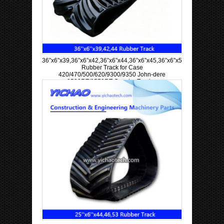
36”x6”x39,36”x6”x42,36”x6”x44,36”x6”x45,36”x6”x57,36”x6”x63
Rubber Track for Case
420/470/500/620/9300/9350 John-dere
9520RT/9570RT Crawler Tractor