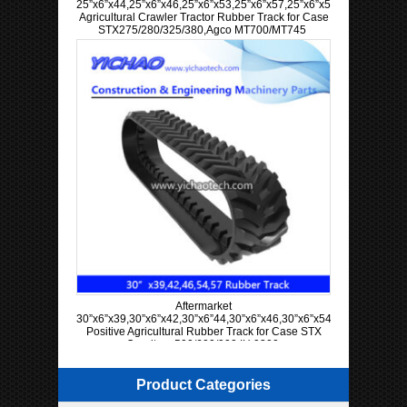
25”x6”x44,25”x6”x46,25”x6”x53,25”x6”x57,25”x6”x58,25”x6”x60
Agricultural Crawler Tractor Rubber Track for Case
STX275/280/325/380,Agco MT700/MT745
Aftermarket
30”x6”x39,30”x6”x42,30”x6”44,30”x6”x46,30”x6”x54,30”x6”x57
Positive Agricultural Rubber Track for Case STX
Quadtrac 500/600/900 IH 9300
Product Categories