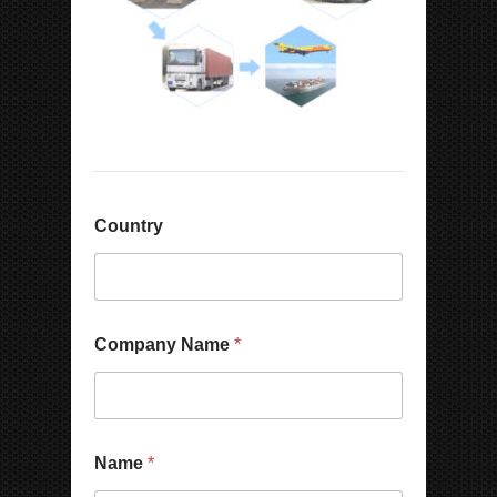
Country
Company Name
*
P
Name
*
h
o