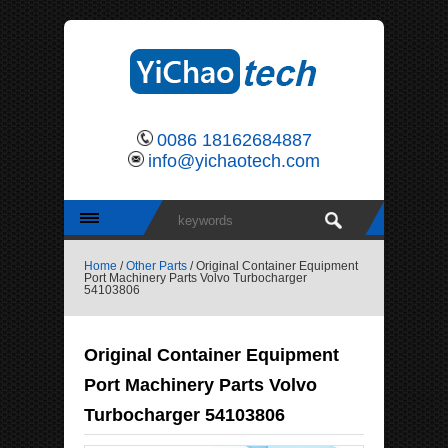
0086 18162684887
info@yichaotech.com
Home
/
Other Parts
/ Original Container Equipment
Port Machinery Parts Volvo Turbocharger
54103806
Original Container Equipment
Port Machinery Parts Volvo
Turbocharger 54103806