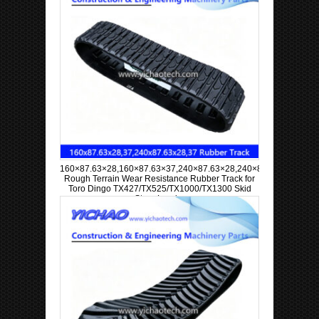
160×87.63×28,160×87.63×37,240×87.63×28,240×87.63×37
Rough Terrain Wear Resistance Rubber Track for
Toro Dingo TX427/TX525/TX1000/TX1300 Skid
Steer Loader