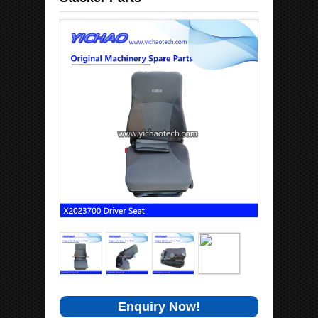
Enquiry Now!