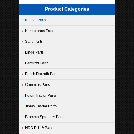
Product Categories
Kalmar Parts
Konecranes Parts
Sany Parts
Linde Parts
Fantuzzi Parts
Bosch Rexroth Parts
Cummins Parts
Foton Tractor Parts
Jinma Tractor Parts
Bromma Spreader Parts
HDD Drill & Parts