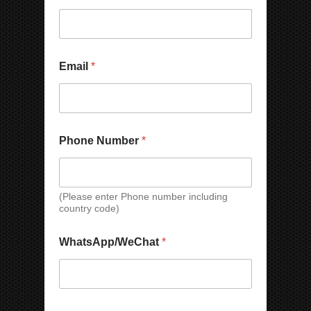
Email
*
C
Phone Number
*
o
u
n
t
r
(Please enter Phone number including
country code)
y
*
C
WhatsApp/WeChat
*
o
m
p
a
n
W