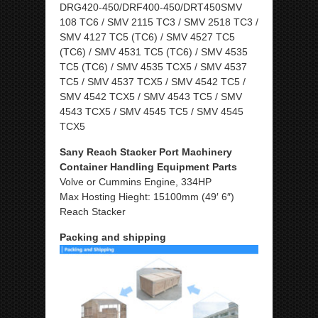
DRG420-450/DRF400-450/DRT450SMV
108 TC6 / SMV 2115 TC3 / SMV 2518 TC3 /
SMV 4127 TC5 (TC6) / SMV 4527 TC5
(TC6) / SMV 4531 TC5 (TC6) / SMV 4535
TC5 (TC6) / SMV 4535 TCX5 / SMV 4537
TC5 / SMV 4537 TCX5 / SMV 4542 TC5 /
SMV 4542 TCX5 / SMV 4543 TC5 / SMV
4543 TCX5 / SMV 4545 TC5 / SMV 4545
TCX5
Sany Reach Stacker Port Machinery
Container Handling Equipment Parts
Volve or Cummins Engine, 334HP
Max Hosting Hieght: 15100mm (49′ 6″)
Reach Stacker
Packing and shipping