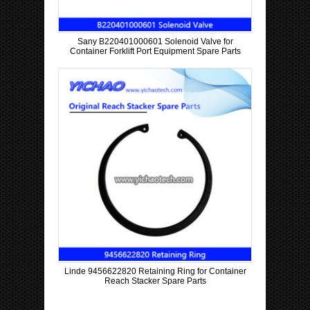
Sany B220401000601 Solenoid Valve for
Container Forklift Port Equipment Spare Parts
Linde 9456622820 Retaining Ring for Container
Reach Stacker Spare Parts