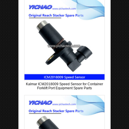
t
r
y
Kalmar ICM2018009 Speed Sensor for Container
Forklift Port Equipment Spare Parts