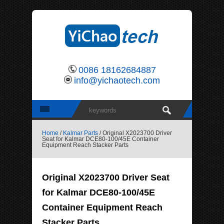
0086 18162684887
info@yichaotech.com
Home
/
Kalmar Parts
/ Original X2023700 Driver
Seat for Kalmar DCE80-100/45E Container
Equipment Reach Stacker Parts
Original X2023700 Driver Seat
for Kalmar DCE80-100/45E
Container Equipment Reach
Stacker Parts