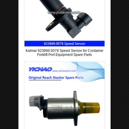
Kalmar 923899.0079 Speed Sensor for Container
Forklift Port Equipment Spare Parts