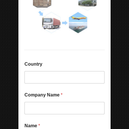
Country
Company Name
*
Name
*