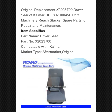
Original Replacement
X2023700 Driver
Seat
of Kalmar DCE80-100/45E Port
Machinery Reach Stacker Spare Parts for
Repair and Maintenance.
Item Specifics
Part Name: Driver Seat
Part No: X2023700
Compatable with: Kalmar
Market Type: Aftermarket,Original