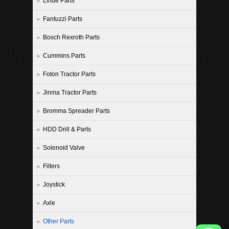
Linde Parts
Fantuzzi Parts
Bosch Rexroth Parts
Cummins Parts
Foton Tractor Parts
Jinma Tractor Parts
Bromma Spreader Parts
HDD Drill & Parts
Solenoid Valve
Filters
Joystick
Axle
Other Parts