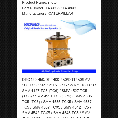
Product Name: motor
Part Number: 143-8080 1438080
Manufacturers: CATERPILLAR
DRG420-450/DRF400-450/DRT450SMV
108 TC6 / SMV 2115 TC3 / SMV 2518 TC3 /
SMV 4127 TC5 (TC6) / SMV 4527 TC5
(TC6) / SMV 4531 TC5 (TC6) / SMV 4535
TC5 (TC6) / SMV 4535 TCX5 / SMV 4537
TC5 / SMV 4537 TCX5 / SMV 4542 TC5 /
SMV 4542 TCX5 / SMV 4543 TC5 / SMV