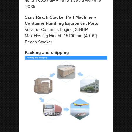
4543 TCX5 / SMV 4545 TC5 / SMV 4545
TCX5
Sany Reach Stacker Port Machinery
Container Handling Equipment Parts
Volve or Cummins Engine, 334HP
Max Hosting Hieght: 15100mm (49′ 6″)
Reach Stacker
Packing and shipping