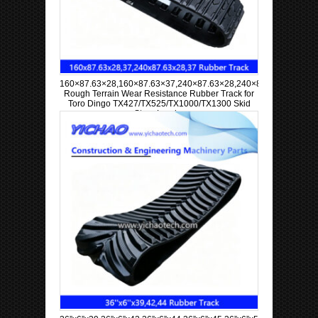
160×87.63×28,160×87.63×37,240×87.63×28,240×87.63×37
Rough Terrain Wear Resistance Rubber Track for
Toro Dingo TX427/TX525/TX1000/TX1300 Skid
Steer Loader