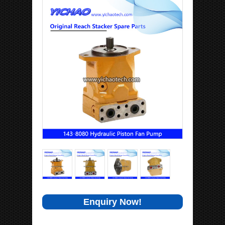
Enquiry Now!