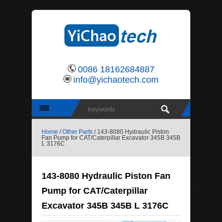
0086 18162684887
info@yichaotech.com
Home
/
Other Parts
/ 143-8080 Hydraulic Piston
Fan Pump for CAT/Caterpillar Excavator 345B 345B
L 3176C
143-8080 Hydraulic Piston Fan
Pump for CAT/Caterpillar
Excavator 345B 345B L 3176C