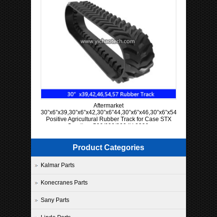
Aftermarket
30”x6”x39,30”x6”x42,30”x6”44,30”x6”x46,30”x6”x54,30”x6”x57
Positive Agricultural Rubber Track for Case STX
Quadtrac 500/600/900 IH 9300
Product Categories
Kalmar Parts
Konecranes Parts
Sany Parts