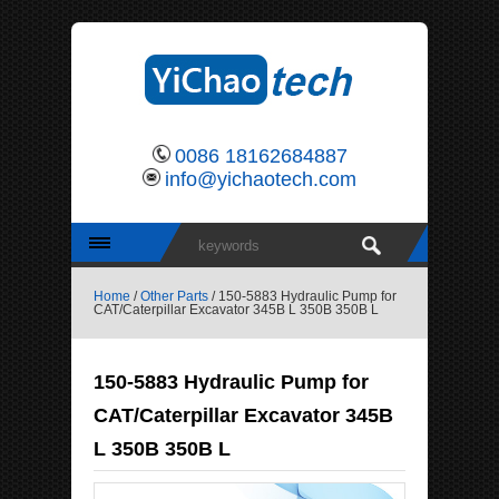
0086 18162684887
info@yichaotech.com
Home
/
Other Parts
/ 150-5883 Hydraulic Pump for
CAT/Caterpillar Excavator 345B L 350B 350B L
150-5883 Hydraulic Pump for
CAT/Caterpillar Excavator 345B
L 350B 350B L