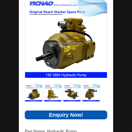
Enquiry Now!
Part Name: Hydraulic Pump