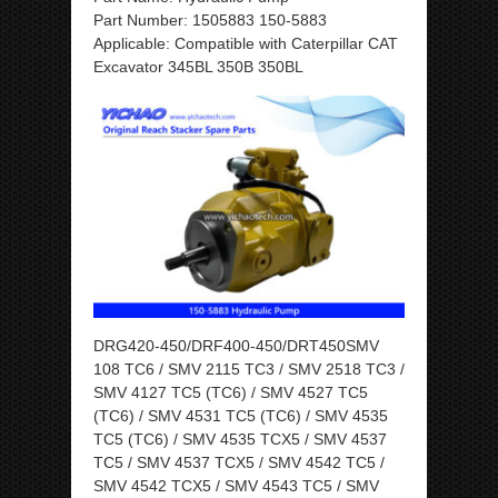
Part Number: 1505883 150-5883
Applicable: Compatible with Caterpillar CAT
Excavator 345BL 350B 350BL
DRG420-450/DRF400-450/DRT450SMV
108 TC6 / SMV 2115 TC3 / SMV 2518 TC3 /
SMV 4127 TC5 (TC6) / SMV 4527 TC5
(TC6) / SMV 4531 TC5 (TC6) / SMV 4535
TC5 (TC6) / SMV 4535 TCX5 / SMV 4537
TC5 / SMV 4537 TCX5 / SMV 4542 TC5 /
SMV 4542 TCX5 / SMV 4543 TC5 / SMV