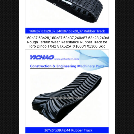
160×87.63×28,160×87.63×37,240×87.63×28,240×87.63×37
Rough Terrain Wear Resistance Rubber Track for
Toro Dingo TX427/TX525/TX1000/TX1300 Skid
Steer Loader