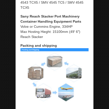
4543 TCX5 / SMV 4545 TC5 / SMV 4545
TCX5
Sany Reach Stacker Port Machinery
Container Handling Equipment Parts
Volve or Cummins Engine, 334HP
Max Hosting Hieght: 15100mm (49′ 6″)
Reach Stacker
Packing and shipping