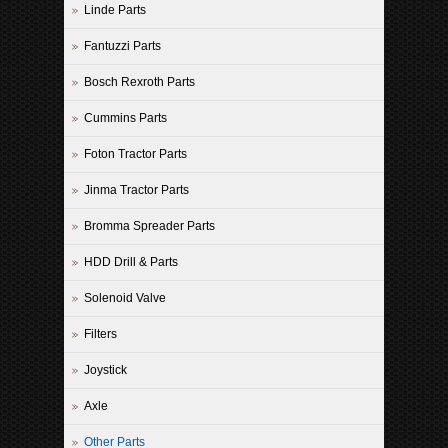
Linde Parts
Fantuzzi Parts
Bosch Rexroth Parts
Cummins Parts
Foton Tractor Parts
Jinma Tractor Parts
Bromma Spreader Parts
HDD Drill & Parts
Solenoid Valve
Filters
Joystick
Axle
Other Parts