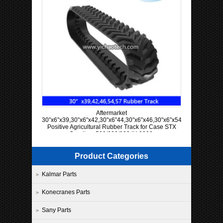
Aftermarket
30”x6”x39,30”x6”x42,30”x6”44,30”x6”x46,30”x6”x54,30”x6”x57
Positive Agricultural Rubber Track for Case STX
Quadtrac 500/600/900 IH 9300
Product Categories
Kalmar Parts
Konecranes Parts
Sany Parts