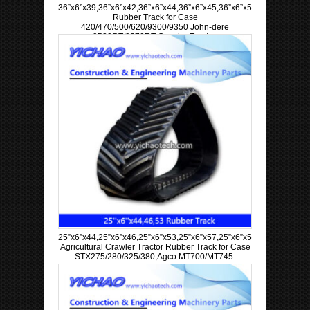
36”x6”x39,36”x6”x42,36”x6”x44,36”x6”x45,36”x6”x57,36”x6”x63
Rubber Track for Case
420/470/500/620/9300/9350 John-dere
9520RT/9570RT Crawler Tractor
25”x6”x44,25”x6”x46,25”x6”x53,25”x6”x57,25”x6”x58,25”x6”x60
Agricultural Crawler Tractor Rubber Track for Case
STX275/280/325/380,Agco MT700/MT745