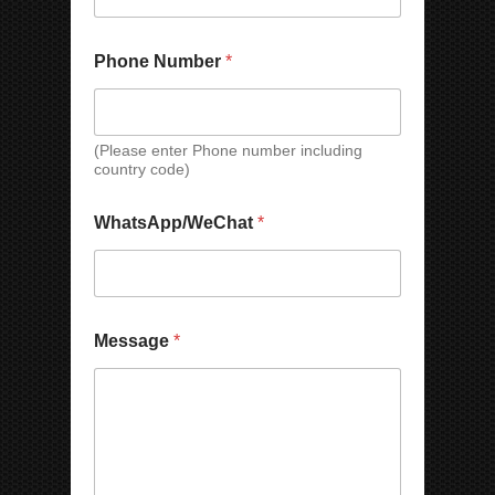
Phone Number
*
(Please enter Phone number including
country code)
N
P
WhatsApp/WeChat
*
a
h
m
o
e
n
C
e
o
*
u
*
Message
*
n
t
r
y
M
e
s