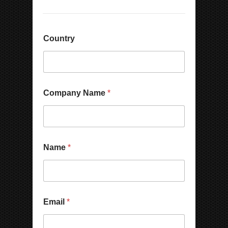
Country
Company Name
*
Name
*
Email
*