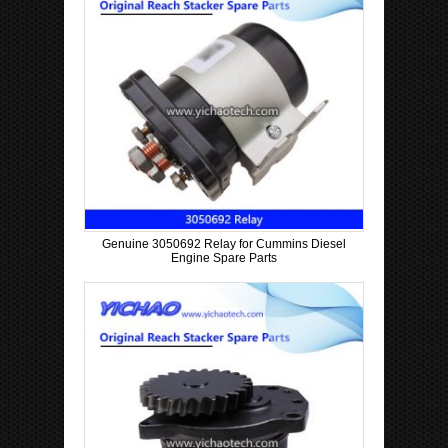
Genuine 3050692 Relay for Cummins Diesel
Engine Spare Parts