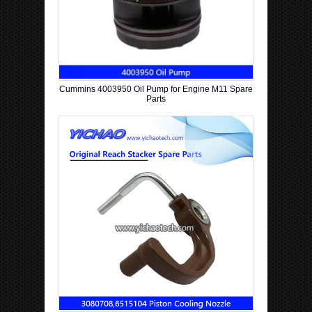
Cummins 4003950 Oil Pump for Engine M11 Spare
Parts