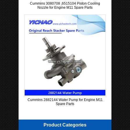
Cummins 3080708 ,6515104 Piston Cooling
Nozzle for Engine M11 Spare Parts
Cummins 2882144 Water Pump for Engine M11
Spare Parts
Product Categories