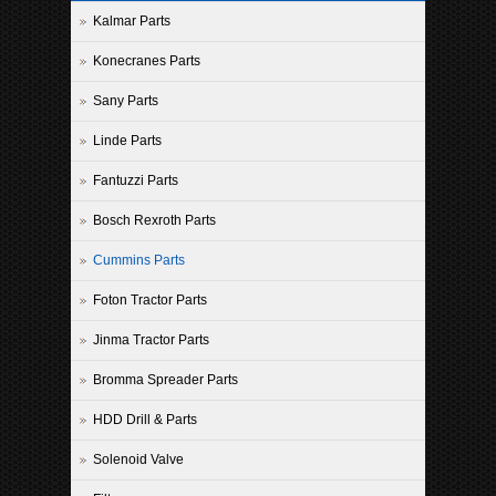
Kalmar Parts
Konecranes Parts
Sany Parts
Linde Parts
Fantuzzi Parts
Bosch Rexroth Parts
Cummins Parts
Foton Tractor Parts
Jinma Tractor Parts
Bromma Spreader Parts
HDD Drill & Parts
Solenoid Valve