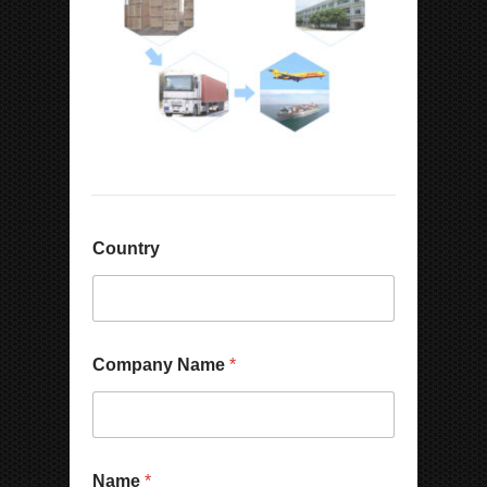
Country
Company Name
*
Name
*