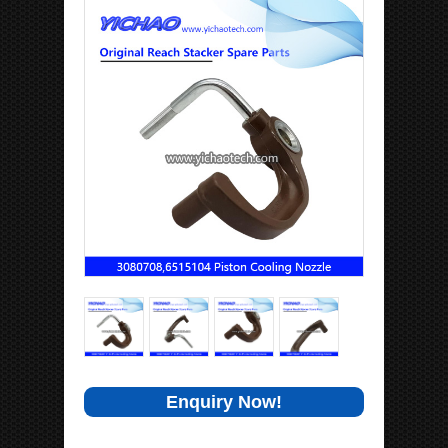
Enquiry Now!