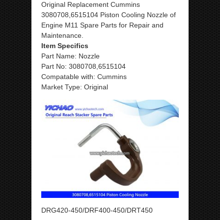
Original Replacement Cummins
3080708,6515104 Piston Cooling Nozzle of
Engine M11 Spare Parts for Repair and
Maintenance.
Item Specifics
Part Name: Nozzle
Part No: 3080708,6515104
Compatable with: Cummins
Market Type: Original
DRG420-450/DRF400-450/DRT450