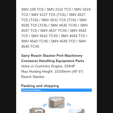
SMV 108 TC6 / SMV 2115 TC3 / SMV 2518
TC3 / SMV 4127 TC5 (TC6) / SMV 4527
TC5 (TC6) / SMV 4531 TC5 (TC6) / SMV
4535 TC5 (TC6) / SMV 4535 TCX5 / SMV
4537 TC5 / SMV 4537 TCX5 / SMV 4542
TC5 / SMV 4542 TCX5 / SMV 4543 TC5 /
SMV 4543 TCX5 / SMV 4545 TC5 / SMV
4545 TCX5
Sany Reach Stacker Port Machinery
Container Handling Equipment Parts
Volve or Cummins Engine, 334HP
Max Hosting Hieght: 15100mm (49′ 6″)
Reach Stacker
Packing and shipping