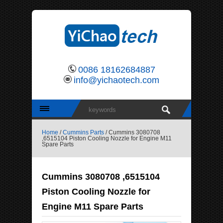
0086 18162684887
info@yichaotech.com
Home
/
Cummins Parts
/ Cummins 3080708
,6515104 Piston Cooling Nozzle for Engine M11
Spare Parts
Cummins 3080708 ,6515104
Piston Cooling Nozzle for
Engine M11 Spare Parts