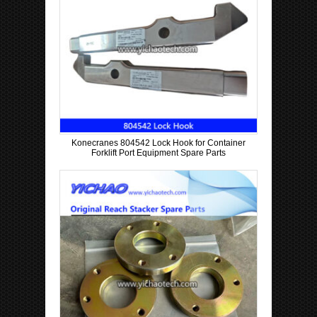
Konecranes 804542 Lock Hook for Container
Forklift Port Equipment Spare Parts