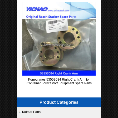
Konecranes 53553084 Right Crank Arm for
Container Forklift Port Equipment Spare Parts
Product Categories
Kalmar Parts