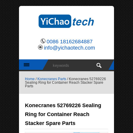
0086 18162684887
info@yichaotech.com
Home
/
Konecranes Parts
/ Konecranes 52769226
Sealing Ring for Container Reach Stacker Spare
Parts
Konecranes 52769226 Sealing
Ring for Container Reach
Stacker Spare Parts