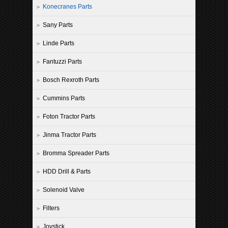
Konecranes Parts
Sany Parts
Linde Parts
Fantuzzi Parts
Bosch Rexroth Parts
Cummins Parts
Foton Tractor Parts
Jinma Tractor Parts
Bromma Spreader Parts
HDD Drill & Parts
Solenoid Valve
Filters
Joystick