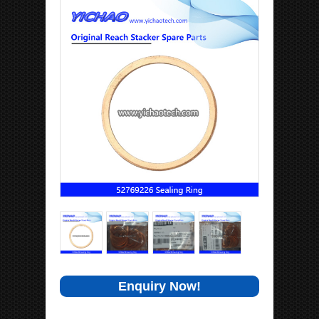
Enquiry Now!