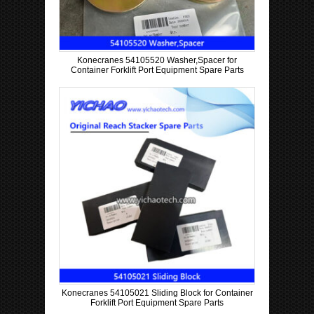
Konecranes 54105520 Washer,Spacer for
Container Forklift Port Equipment Spare Parts
Konecranes 54105021 Sliding Block for Container
Forklift Port Equipment Spare Parts