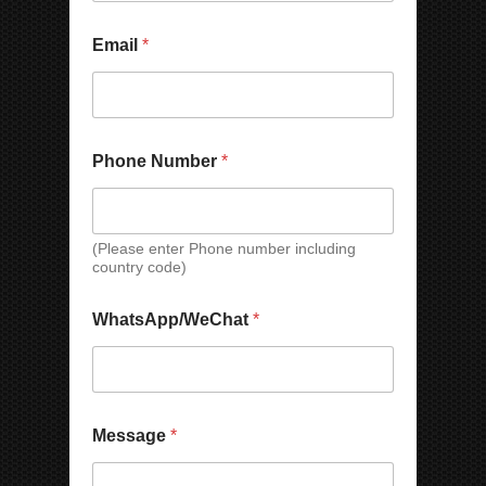
Email
*
C
Phone Number
*
o
u
n
t
r
(Please enter Phone number including
country code)
y
C
C
o
WhatsApp/WeChat
*
o
m
m
p
p
a
a
n
n
y
y
*
Message
*
C
o