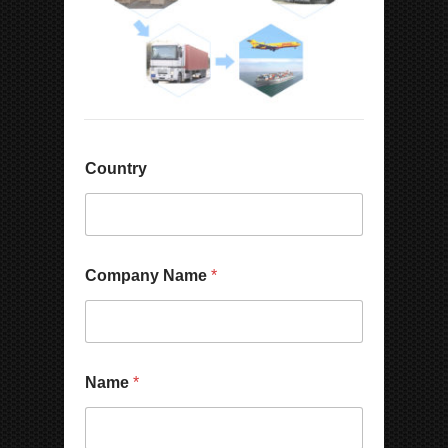
Country
Company Name
*
Name
*