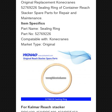
Original Replacement Konecranes
52769226 Sealing Ring of Container Reach
Stacker Spare Parts for Repair and
Maintenance.
Item Specifics
Part Name: Sealing Ring
Part No: 52769226
Compatable with: Konecranes
Market Type: Original
For Kalmar Reach stacker