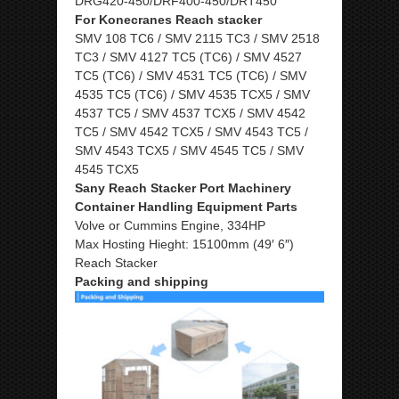
DRG420-450/DRF400-450/DRT450
For Konecranes Reach stacker
SMV 108 TC6 / SMV 2115 TC3 / SMV 2518
TC3 / SMV 4127 TC5 (TC6) / SMV 4527
TC5 (TC6) / SMV 4531 TC5 (TC6) / SMV
4535 TC5 (TC6) / SMV 4535 TCX5 / SMV
4537 TC5 / SMV 4537 TCX5 / SMV 4542
TC5 / SMV 4542 TCX5 / SMV 4543 TC5 /
SMV 4543 TCX5 / SMV 4545 TC5 / SMV
4545 TCX5
Sany Reach Stacker Port Machinery
Container Handling Equipment Parts
Volve or Cummins Engine, 334HP
Max Hosting Hieght: 15100mm (49′ 6″)
Reach Stacker
Packing and shipping