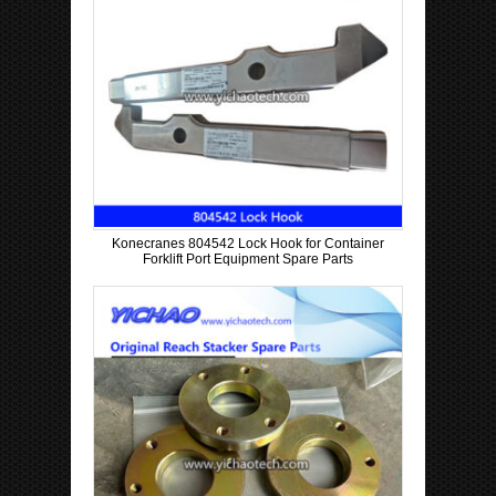
Konecranes 804542 Lock Hook for Container
Forklift Port Equipment Spare Parts