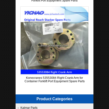
Forklift Port Equipment Spare Parts
Konecranes 53553084 Right Crank Arm for
Container Forklift Port Equipment Spare Parts
Product Categories
Kalmar Parts