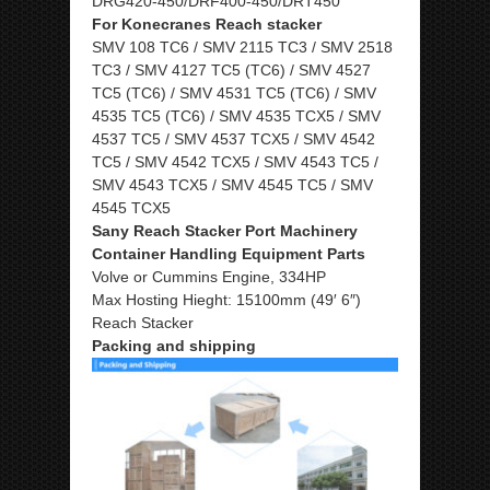
DRG420-450/DRF400-450/DRT450
For Konecranes Reach stacker
SMV 108 TC6 / SMV 2115 TC3 / SMV 2518
TC3 / SMV 4127 TC5 (TC6) / SMV 4527
TC5 (TC6) / SMV 4531 TC5 (TC6) / SMV
4535 TC5 (TC6) / SMV 4535 TCX5 / SMV
4537 TC5 / SMV 4537 TCX5 / SMV 4542
TC5 / SMV 4542 TCX5 / SMV 4543 TC5 /
SMV 4543 TCX5 / SMV 4545 TC5 / SMV
4545 TCX5
Sany Reach Stacker Port Machinery
Container Handling Equipment Parts
Volve or Cummins Engine, 334HP
Max Hosting Hieght: 15100mm (49′ 6″)
Reach Stacker
Packing and shipping