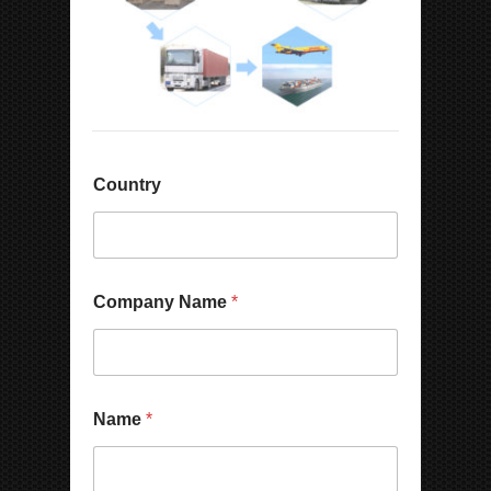
Country
Company Name
*
Name
*