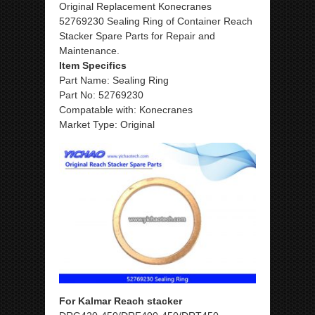
Original Replacement Konecranes
52769230 Sealing Ring of Container Reach
Stacker Spare Parts for Repair and
Maintenance.
Item Specifics
Part Name: Sealing Ring
Part No: 52769230
Compatable with: Konecranes
Market Type: Original
For Kalmar Reach stacker