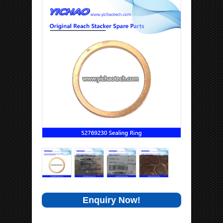
Enquiry Now!