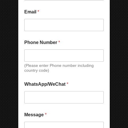
Email
*
*
C
Phone Number
*
*
o
C
u
o
n
u
t
n
r
(Please enter Phone number including
country code)
t
y
r
P
y
h
WhatsApp/WeChat
*
o
n
e
N
a
m
Message
*
e