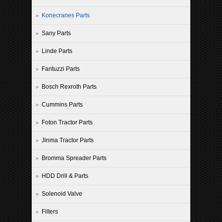
Konecranes Parts
Sany Parts
Linde Parts
Fantuzzi Parts
Bosch Rexroth Parts
Cummins Parts
Foton Tractor Parts
Jinma Tractor Parts
Bromma Spreader Parts
HDD Drill & Parts
Solenoid Valve
Filters