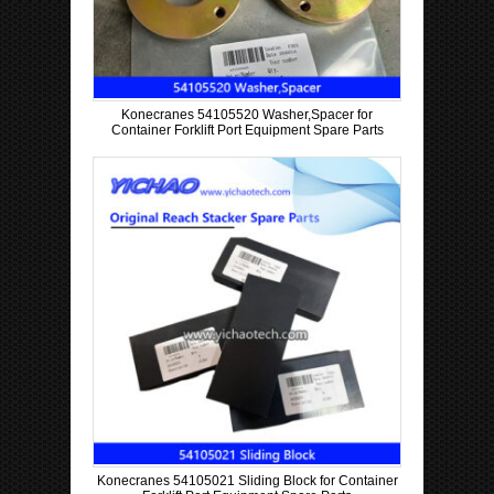
Konecranes 54105520 Washer,Spacer for
Container Forklift Port Equipment Spare Parts
Konecranes 54105021 Sliding Block for Container