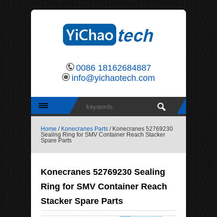
0086 18162684887
info@yichaotech.com
Home
/
Konecranes Parts
/ Konecranes 52769230
Sealing Ring for SMV Container Reach Stacker
Spare Parts
Konecranes 52769230 Sealing
Ring for SMV Container Reach
Stacker Spare Parts