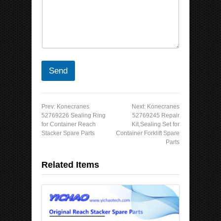
Send
Prev:
Konecranes
Next:
Konecranes
52769226 Sealing Ring
52769245 Repair
for Container Reach
Kit,Sealing Set for
Stacker Spare Parts
Container Forklift Spare
Parts
Related Items