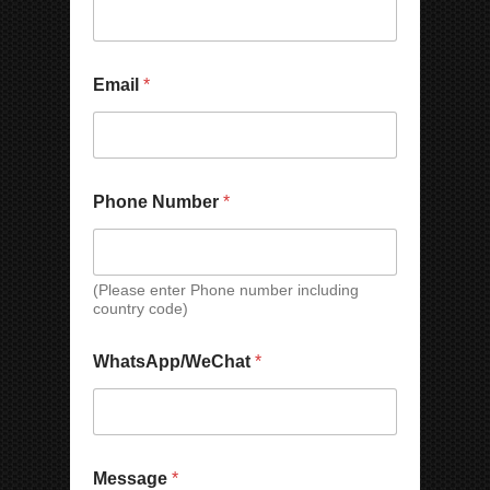
Email
*
P
*
Phone Number
*
h
E
o
m
n
a
e
i
E
l
(Please enter Phone number including
country code)
m
*
a
i
WhatsApp/WeChat
*
l
C
o
m
p
a
Message
*