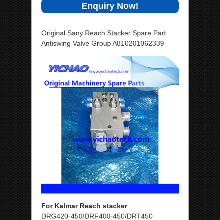
Enquiry Now!
Original Sany Reach Stacker Spare Part
Antiswing Valve Group A810201062339
For Kalmar Reach stacker
DRG420-450/DRF400-450/DRT450