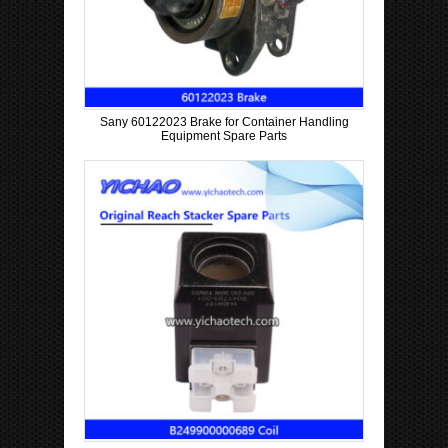
Sany 60122023 Brake for Container Handling
Equipment Spare Parts