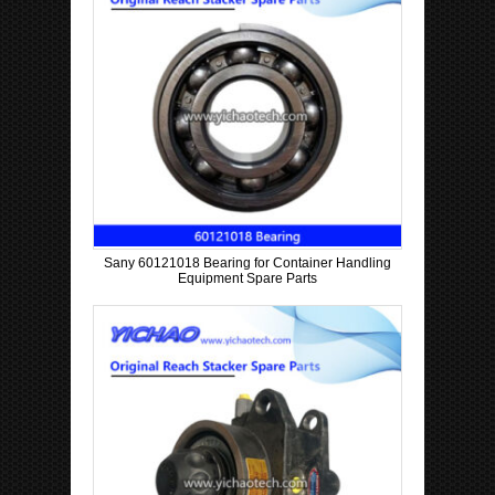
Sany 60121018 Bearing for Container Handling
Equipment Spare Parts