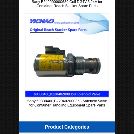
Sany B249900000689 Coil DG4V-3 24V for
Container Reach Stacker Spare Parts
Sany 60338460,B220402000358 Solenoid Valve
for Container Handling Equipment Spare Parts
Product Categories