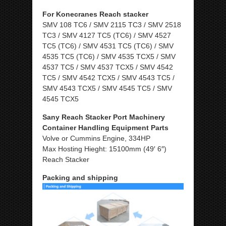
For Konecranes Reach stacker
SMV 108 TC6 / SMV 2115 TC3 / SMV 2518
TC3 / SMV 4127 TC5 (TC6) / SMV 4527
TC5 (TC6) / SMV 4531 TC5 (TC6) / SMV
4535 TC5 (TC6) / SMV 4535 TCX5 / SMV
4537 TC5 / SMV 4537 TCX5 / SMV 4542
TC5 / SMV 4542 TCX5 / SMV 4543 TC5 /
SMV 4543 TCX5 / SMV 4545 TC5 / SMV
4545 TCX5
Sany Reach Stacker Port Machinery
Container Handling Equipment Parts
Volve or Cummins Engine, 334HP
Max Hosting Hieght: 15100mm (49′ 6″)
Reach Stacker
Packing and shipping