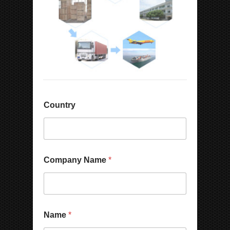
Country
Company Name
*
Name
*