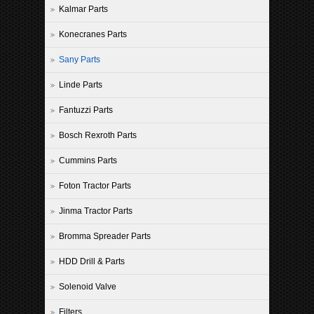
Kalmar Parts
Konecranes Parts
Sany Parts
Linde Parts
Fantuzzi Parts
Bosch Rexroth Parts
Cummins Parts
Foton Tractor Parts
Jinma Tractor Parts
Bromma Spreader Parts
HDD Drill & Parts
Solenoid Valve
Filters