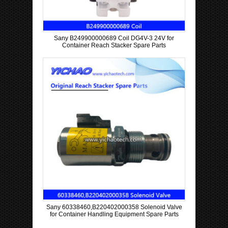
Sany B249900000689 Coil DG4V-3 24V for
Container Reach Stacker Spare Parts
Sany 60338460,B220402000358 Solenoid Valve
for Container Handling Equipment Spare Parts