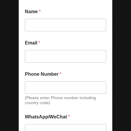
p
a
n
Name
*
y
N
a
m
e
Email
*
Phone Number
*
(Please enter Phone number including
country code)
WhatsApp/WeChat
*