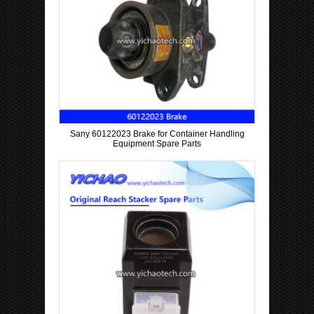
Sany 60122023 Brake for Container Handling
Equipment Spare Parts