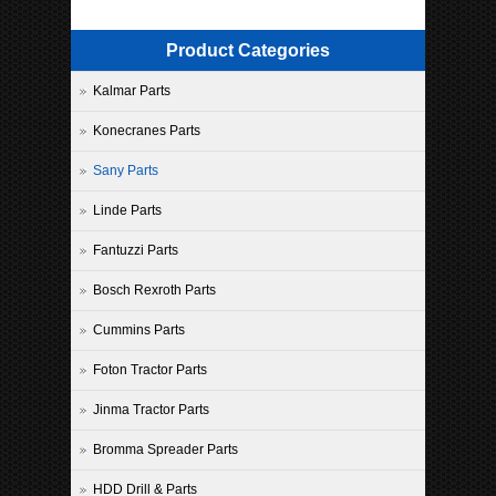
Product Categories
Kalmar Parts
Konecranes Parts
Sany Parts
Linde Parts
Fantuzzi Parts
Bosch Rexroth Parts
Cummins Parts
Foton Tractor Parts
Jinma Tractor Parts
Bromma Spreader Parts
HDD Drill & Parts