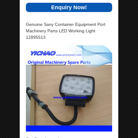
Enquiry Now!
Genuine Sany Container Equipment Port
Machinery Parts LED Working Light
12895513