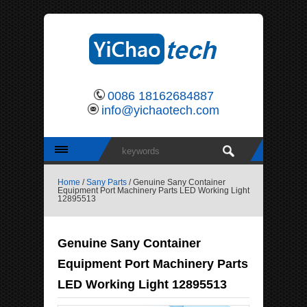
0086 18162684887
info@yichaotech.com
Home
/
Sany Parts
/ Genuine Sany Container
Equipment Port Machinery Parts LED Working Light
12895513
Genuine Sany Container
Equipment Port Machinery Parts
LED Working Light 12895513