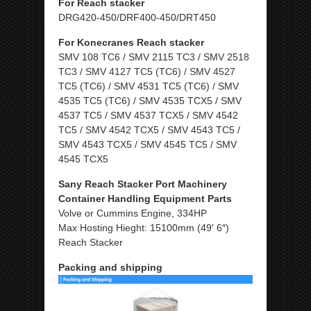
For Reach stacker
DRG420-450/DRF400-450/DRT450
For Konecranes Reach stacker
SMV 108 TC6 / SMV 2115 TC3 / SMV 2518
TC3 / SMV 4127 TC5 (TC6) / SMV 4527
TC5 (TC6) / SMV 4531 TC5 (TC6) / SMV
4535 TC5 (TC6) / SMV 4535 TCX5 / SMV
4537 TC5 / SMV 4537 TCX5 / SMV 4542
TC5 / SMV 4542 TCX5 / SMV 4543 TC5 /
SMV 4543 TCX5 / SMV 4545 TC5 / SMV
4545 TCX5
Sany Reach Stacker Port Machinery
Container Handling Equipment Parts
Volve or Cummins Engine, 334HP
Max Hosting Hieght: 15100mm (49′ 6″)
Reach Stacker
Packing and shipping