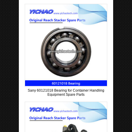
p
a
n
y
Sany 60121018 Bearing for Container Handling
Equipment Spare Parts