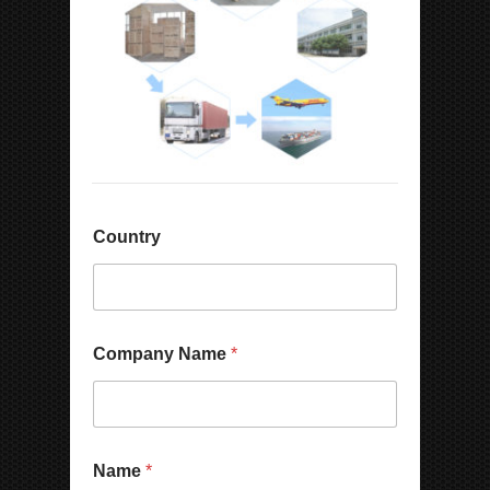
Country
Company Name
*
E
Name
*
m