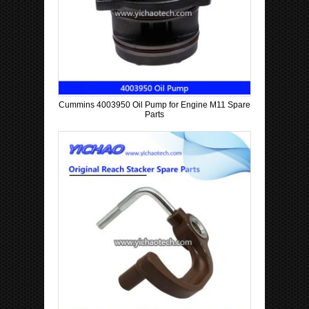
Cummins 4003950 Oil Pump for Engine M11 Spare
Parts