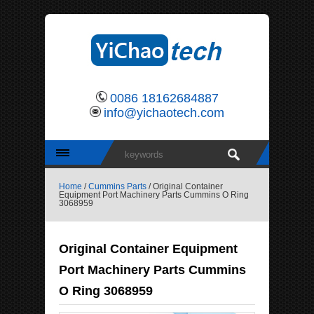
0086 18162684887
info@yichaotech.com
Home
/
Cummins Parts
/ Original Container
Equipment Port Machinery Parts Cummins O Ring
3068959
Original Container Equipment
Port Machinery Parts Cummins
O Ring 3068959