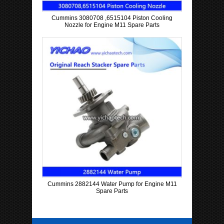
Cummins 3080708 ,6515104 Piston Cooling
Nozzle for Engine M11 Spare Parts
Cummins 2882144 Water Pump for Engine M11
Spare Parts