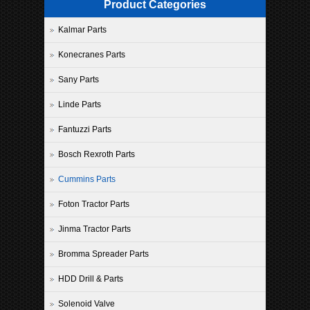
Product Categories
Kalmar Parts
Konecranes Parts
Sany Parts
Linde Parts
Fantuzzi Parts
Bosch Rexroth Parts
Cummins Parts
Foton Tractor Parts
Jinma Tractor Parts
Bromma Spreader Parts
HDD Drill & Parts
Solenoid Valve