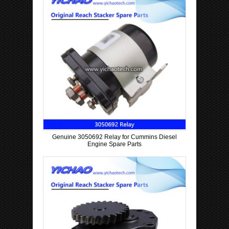
Genuine 3050692 Relay for Cummins Diesel
Engine Spare Parts