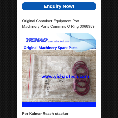
Enquiry Now!
Original Container Equipment Port
Machinery Parts Cummins O Ring 3068959
For Kalmar Reach stacker