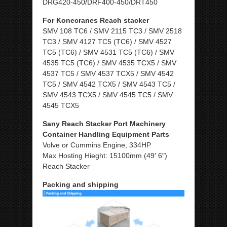
DRG420-450/DRF400-450/DRT450
For Konecranes Reach stacker
SMV 108 TC6 / SMV 2115 TC3 / SMV 2518
TC3 / SMV 4127 TC5 (TC6) / SMV 4527
TC5 (TC6) / SMV 4531 TC5 (TC6) / SMV
4535 TC5 (TC6) / SMV 4535 TCX5 / SMV
4537 TC5 / SMV 4537 TCX5 / SMV 4542
TC5 / SMV 4542 TCX5 / SMV 4543 TC5 /
SMV 4543 TCX5 / SMV 4545 TC5 / SMV
4545 TCX5
Sany Reach Stacker Port Machinery
Container Handling Equipment Parts
Volve or Cummins Engine, 334HP
Max Hosting Hieght: 15100mm (49′ 6″)
Reach Stacker
Packing and shipping