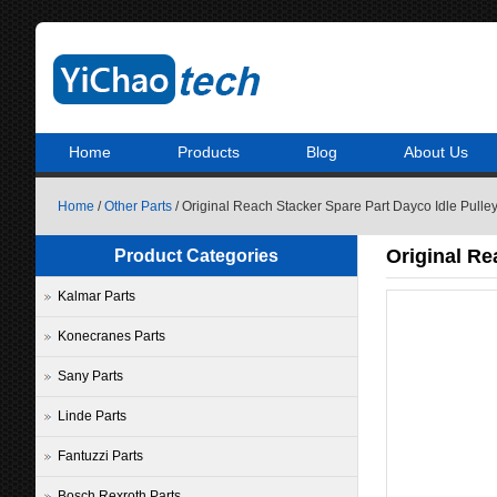
Home
Products
Blog
About Us
Home
/
Other Parts
/ Original Reach Stacker Spare Part Dayco Idle Pul
Original Re
Product Categories
Kalmar Parts
Konecranes Parts
Sany Parts
Linde Parts
Fantuzzi Parts
Bosch Rexroth Parts