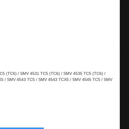
5 (TC6) / SMV 4531 TC5 (TC6) / SMV 4535 TC5 (TC6) /
5 / SMV 4543 TC5 / SMV 4543 TCX5 / SMV 4545 TC5 / SMV