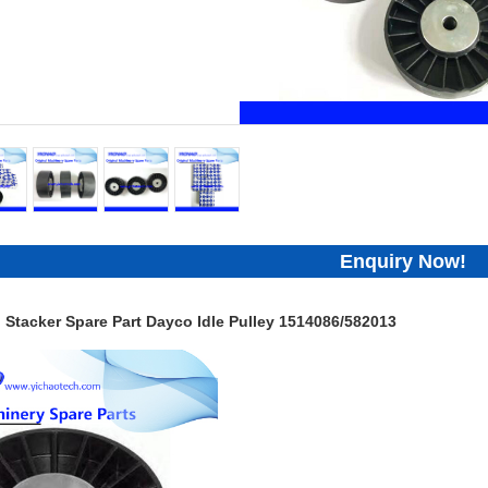
Enquiry Now!
 Stacker Spare Part Dayco Idle Pulley 1514086/582013