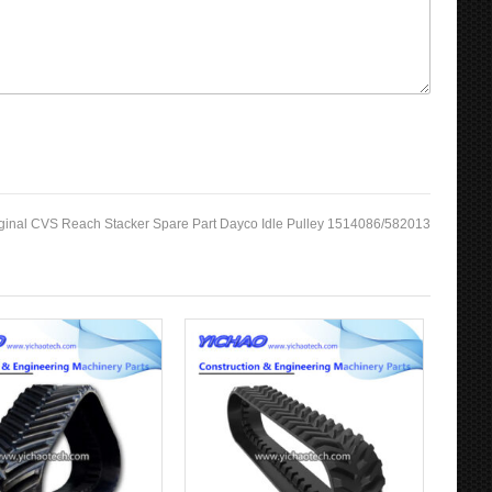
ginal CVS Reach Stacker Spare Part Dayco Idle Pulley 1514086/582013