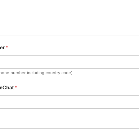
er
*
Phone number including country code)
eChat
*