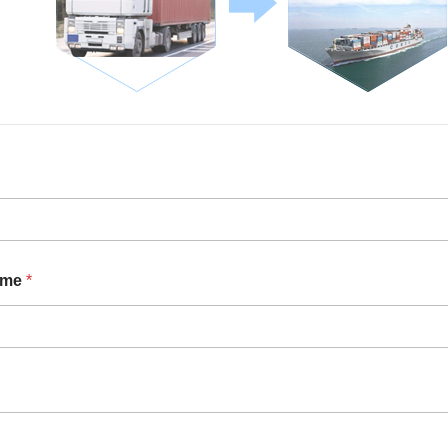
ame
*