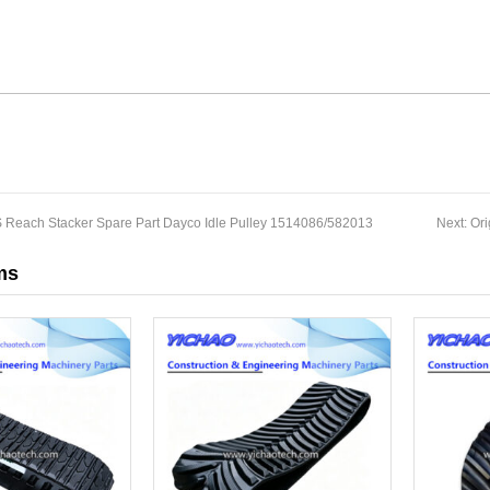
S Reach Stacker Spare Part Dayco Idle Pulley 1514086/582013
Next:
Ori
ms