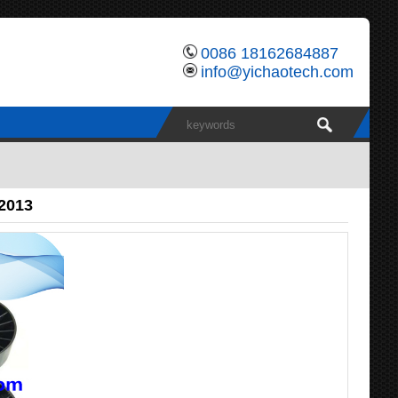
0086 18162684887
info@yichaotech.com
82013