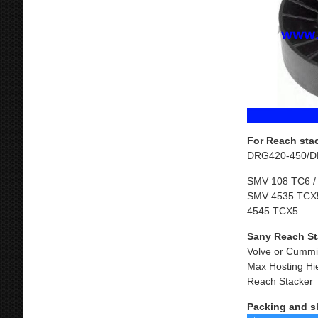
For Reach sta
DRG420-450/D
SMV 108 TC6 /
SMV 4535 TCX5
4545 TCX5
Sany Reach St
Volve or Cummi
Max Hosting Hi
Reach Stacker
Packing and s