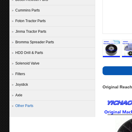
Cummins Parts
Foton Tractor Parts
Jinma Tractor Parts
Bromma Spreader Parts
HDD Drill & Parts
Solenoid Valve
Filters
Joystick
Original Reach
Axle
Other Parts