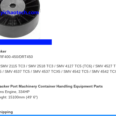
cker
RF400-450/DRT450
 SMV 2115 TC3 / SMV 2518 TC3 / SMV 4127 TC5 (TC6) / SMV 4527 TC
 / SMV 4537 TC5 / SMV 4537 TCX5 / SMV 4542 TC5 / SMV 4542 TCX
acker Port Machinery Container Handling Equipment Parts
ns Engine, 334HP
eght: 15100mm (49′ 6″)
hipping