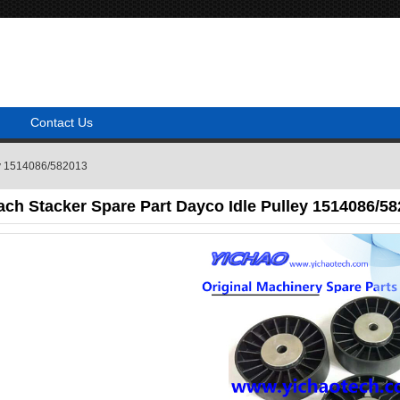
Contact Us
ley 1514086/582013
ach Stacker Spare Part Dayco Idle Pulley 1514086/5