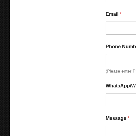
Email
*
Phone Numb
(Please enter 
N
WhatsApp/W
a
m
e
W
h
a
Message
*
t
s
A