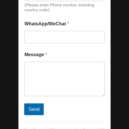
(Please enter Phone number including
country code)
WhatsApp/WeChat
*
Message
*
Send