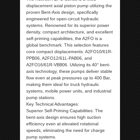
displacement axial piston pump utilizing the
proven Bent-Axis design, specifically
engineered for open-circuit hydraulic
systems. Renowned for its superior power
density, compact architecture, and excellent
self-priming capabilities, the A2FO is a
global benchmark. This selection features
core compact displacements: A2FO10/61R-
PPB06, A2FO12/61L-PAB06, and
A2FO16/61R-VBB06. Utilizing its 40° bent-
axis technology, these pumps deliver stable
flow even at peak pressures up to 400 Bar,
making them ideal for truck hydraulic
systems, mobile power units, and industrial
pump stations.
Key Technical Advantages:
Superior Self-Priming Capabilities: The
bent-axis design ensures high suction
efficiency even at elevated rotational
speeds, eliminating the need for charge
pump systems.