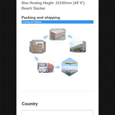
Max Hosting Hieght: 15100mm (49′ 6″)
Reach Stacker
Packing and shipping
Country