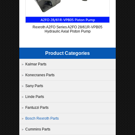
Rexroth A2FO Series A2FO 28/61R-VPB05
Hydraulic Axial Piston Pump
Product Categories
Kalmar Parts
Konecranes Parts
Sany Parts
Linde Parts
Fantuzzi Parts
Bosch Rexroth Parts
Cummins Parts