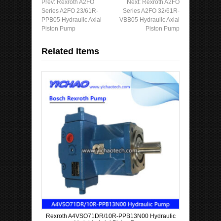
Prev:
Rexroth A2FO
Next:
Rexroth A2FO
Series A2FO 23/61R-
Series A2FO 32/61R-
PPB05 Hydraulic Axial
VBB05 Hydraulic Axial
Piston Pump
Piston Pump
Related Items
Rexroth A4VSO71DR/10R-PPB13N00 Hydraulic