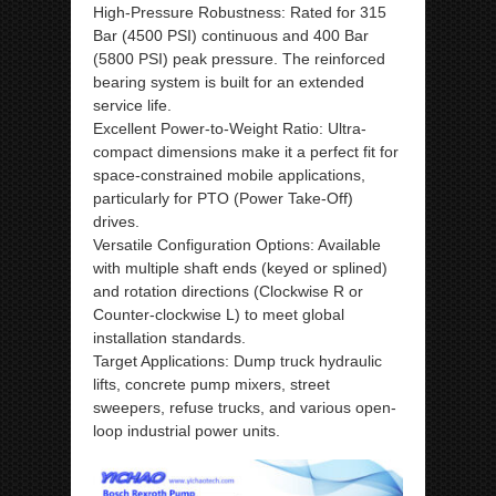
High-Pressure Robustness: Rated for 315
Bar (4500 PSI) continuous and 400 Bar
(5800 PSI) peak pressure. The reinforced
bearing system is built for an extended
service life.
Excellent Power-to-Weight Ratio: Ultra-
compact dimensions make it a perfect fit for
space-constrained mobile applications,
particularly for PTO (Power Take-Off)
drives.
Versatile Configuration Options: Available
with multiple shaft ends (keyed or splined)
and rotation directions (Clockwise R or
Counter-clockwise L) to meet global
installation standards.
Target Applications: Dump truck hydraulic
lifts, concrete pump mixers, street
sweepers, refuse trucks, and various open-
loop industrial power units.