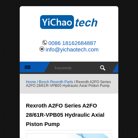
0086 18162684887
info@yichaotech.com
Home
/
Bosch Rexroth Parts
/ Rexroth A2FO Series
A2FO 28/61R-VPB05 Hydraulic Axial Piston Pump
Rexroth A2FO Series A2FO
28/61R-VPB05 Hydraulic Axial
Piston Pump