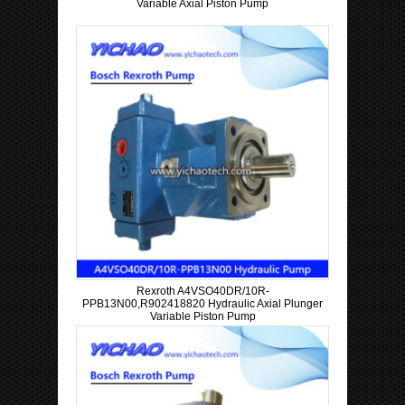
Variable Axial Piston Pump
Rexroth A4VSO40DR/10R-
PPB13N00,R902418820 Hydraulic Axial Plunger
Variable Piston Pump