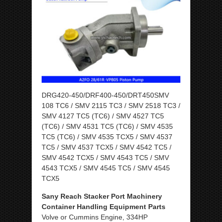
DRG420-450/DRF400-450/DRT450SMV
108 TC6 / SMV 2115 TC3 / SMV 2518 TC3 /
SMV 4127 TC5 (TC6) / SMV 4527 TC5
(TC6) / SMV 4531 TC5 (TC6) / SMV 4535
TC5 (TC6) / SMV 4535 TCX5 / SMV 4537
TC5 / SMV 4537 TCX5 / SMV 4542 TC5 /
SMV 4542 TCX5 / SMV 4543 TC5 / SMV
4543 TCX5 / SMV 4545 TC5 / SMV 4545
TCX5
Sany Reach Stacker Port Machinery
Container Handling Equipment Parts
Volve or Cummins Engine, 334HP