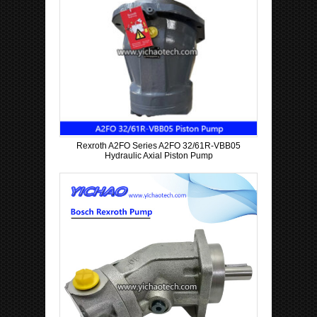
Rexroth A2FO Series A2FO 32/61R-VBB05
Hydraulic Axial Piston Pump