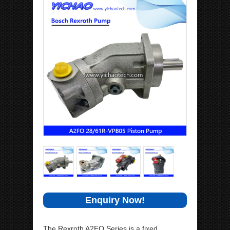
Enquiry Now!
The Rexroth A2FO Series is a fixed