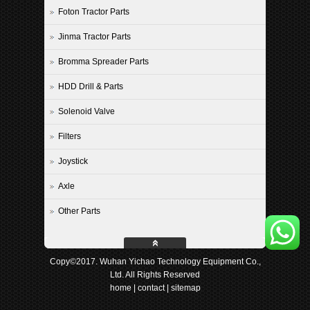
Foton Tractor Parts
Jinma Tractor Parts
Bromma Spreader Parts
HDD Drill & Parts
Solenoid Valve
Filters
Joystick
Axle
Other Parts
Copy©2017. Wuhan Yichao Technology Equipment Co.,
Ltd. All Rights Reserved
home
|
contact
|
sitemap