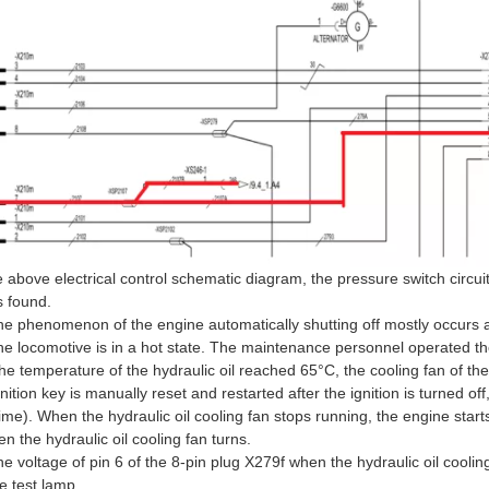
e above electrical control schematic diagram, the pressure switch circui
s found.
he phenomenon of the engine automatically shutting off mostly occurs af
 the locomotive is in a hot state. The maintenance personnel operated t
e temperature of the hydraulic oil reached 65°C, the cooling fan of the
ition key is manually reset and restarted after the ignition is turned off, 
 time). When the hydraulic oil cooling fan stops running, the engine star
 the hydraulic oil cooling fan turns.
e voltage of pin 6 of the 8-pin plug X279f when the hydraulic oil coolin
 test lamp.