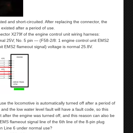
ated and short-circuited. After replacing the connector, the
 existed after a period of use.
ector X279f of the engine control unit wiring harness:
mal 25V; No. 5 pin — (F58-2/8: 1 engine control unit EMS2
nit EMS2 flameout signal) voltage is normal 25.8V.
 the locomotive is automatically turned off after a period of
and the low water level fault will have a fault code, so this
t after the engine was turned off, and this reason can also be
EMS flameout signal line of the 6th line of the 8-pin plug
 on Line 6 under normal use?