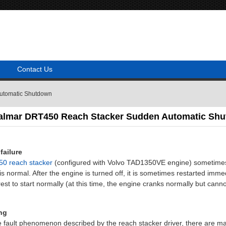
Contact Us
Automatic Shutdown
Kalmar DRT450 Reach Stacker Sudden Automatic Sh
failure
0 reach stacker
(configured with Volvo TAD1350VE engine) sometimes s
is normal. After the engine is turned off, it is sometimes restarted imm
est to start normally (at this time, the engine cranks normally but cann
ng
e fault phenomenon described by the reach stacker driver, there are m