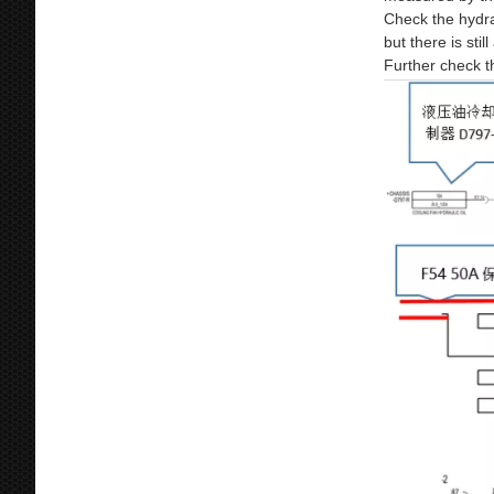
Check the hydra
but there is sti
Further check th