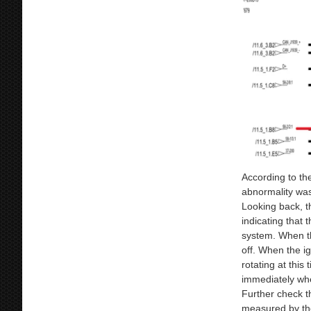
According to th
abnormality wa
Looking back, t
indicating that
system. When th
off. When the ign
rotating at this
immediately when
Further check th
measured by the