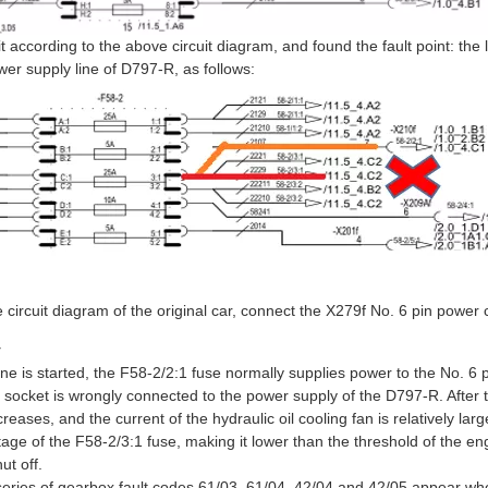
t according to the above circuit diagram, and found the fault point: the l
wer supply line of D797-R, as follows:
 circuit diagram of the original car, connect the X279f No. 6 pin power
y
ine is started, the F58-2/2:1 fuse normally supplies power to the No. 6 p
f socket is wrongly connected to the power supply of the D797-R. After t
eases, and the current of the hydraulic oil cooling fan is relatively larg
tage of the F58-2/3:1 fuse, making it lower than the threshold of the en
ut off.
eries of gearbox fault codes 61/03, 61/04, 42/04 and 42/05 appear when