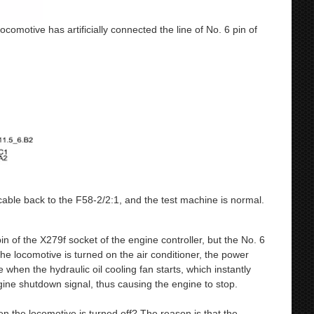
ocomotive has artificially connected the line of No. 6 pin of
 cable back to the F58-2/2:1, and the test machine is normal.
in of the X279f socket of the engine controller, but the No. 6
he locomotive is turned on the air conditioner, the power
e when the hydraulic oil cooling fan starts, which instantly
gine shutdown signal, thus causing the engine to stop.
 the locomotive is turned off? The reason is that the