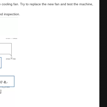
e cooling fan. Try to replace the new fan and test the machine,
nd inspection.