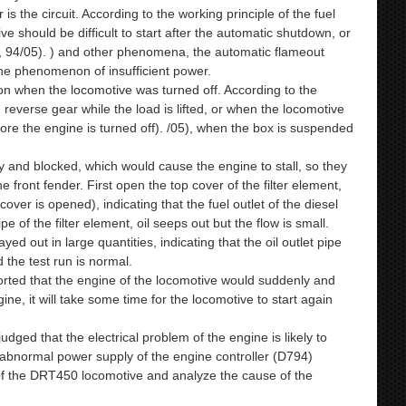
s the circuit. According to the working principle of the fuel
e should be difficult to start after the automatic shutdown, or
3, 94/05). ) and other phenomena, the automatic flameout
the phenomenon of insufficient power.
on when the locomotive was turned off. According to the
in reverse gear while the load is lifted, or when the locomotive
fore the engine is turned off). /05), when the box is suspended
ty and blocked, which would cause the engine to stall, so they
he front fender. First open the top cover of the filter element,
k cover is opened), indicating that the fuel outlet of the diesel
e of the filter element, oil seeps out but the flow is small.
ayed out in large quantities, indicating that the oil outlet pipe
 the test run is normal.
ported that the engine of the locomotive would suddenly and
ine, it will take some time for the locomotive to start again
ged that the electrical problem of the engine is likely to
e abnormal power supply of the engine controller (D794)
s of the DRT450 locomotive and analyze the cause of the