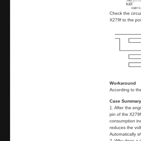
Check the circui
X279f to the po
Workaround
According to the
Case Summar
1. After the eng
pin of the X279
consumption incr
reduces the vol
Automatically sh
2. Why does a s