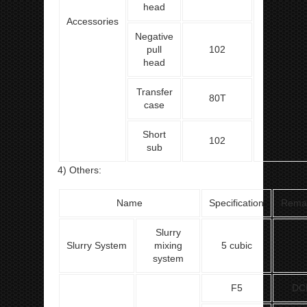
head
Accessories
Negative
pull
102
head
Transfer
80T
case
Short
102
sub
4) Others:
Name
Specification
Rema
Slurry
Slurry System
mixing
5 cubic
system
F5
DC