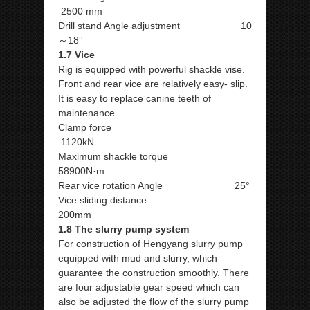
2500 mm
Drill stand Angle adjustment 10
～18°
1.7 Vice
Rig is equipped with powerful shackle vise.
Front and rear vice are relatively easy- slip.
It is easy to replace canine teeth of
maintenance.
Clamp force
1120kN
Maximum shackle torque
58900N·m
Rear vice rotation Angle 25°
Vice sliding distance
200mm
1.8 The slurry pump system
For construction of Hengyang slurry pump
equipped with mud and slurry, which
guarantee the construction smoothly. There
are four adjustable gear speed which can
also be adjusted the flow of the slurry pump