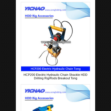
HCP200 Electric Hydraulic Chain Shackle HDD
Drilling Rig/Rods Breakout Tong