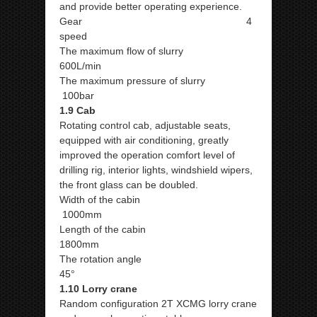
and provide better operating experience.
Gear 4
speed
The maximum flow of slurry
600L/min
The maximum pressure of slurry
100bar
1.9 Cab
Rotating control cab, adjustable seats,
equipped with air conditioning, greatly
improved the operation comfort level of
drilling rig, interior lights, windshield wipers,
the front glass can be doubled.
Width of the cabin
1000mm
Length of the cabin
1800mm
The rotation angle
45°
1.10 Lorry crane
Random configuration 2T XCMG lorry crane