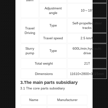
stem
Adjustment
10～18°
angle
Self-propelled steel
Type
tracks
Travel
Driving
Travel speed
2.5 km/h
Slurry
600L/min,hydraulic
Type
pump
drive
Total weight
21T
Dimensions
11610×2800×3115mm
3.The main parts subsidiary
3.1 The core parts subsidiary
Name
Manufacturer