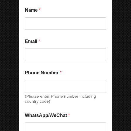
Name
*
Email
*
Phone Number
*
(Please enter Phone number including
country code)
C
N
WhatsApp/WeChat
*
o
a
m
m
p
e