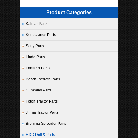
Product Categories
Kalmar Parts
Konecranes Parts
Sany Parts
Linde Parts
Fantuzzi Parts
Bosch Rexroth Parts
Cummins Parts
Foton Tractor Parts
Jinma Tractor Parts
Bromma Spreader Parts
HDD Drill & Parts