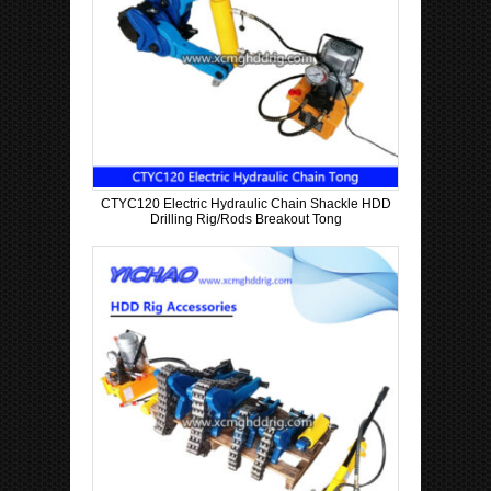
CTYC120 Electric Hydraulic Chain Shackle HDD
Drilling Rig/Rods Breakout Tong