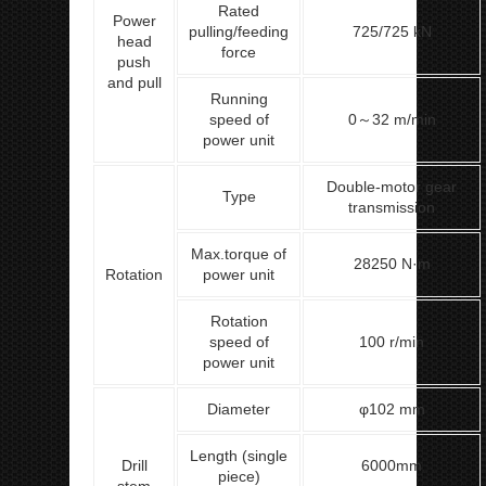
Rated
Power
pulling/feeding
725/725 kN
head
force
push
and pull
Running
speed of
0～32 m/min
power unit
Double-motor gear
Type
transmission
Max.torque of
28250 N·m
Rotation
power unit
Rotation
speed of
100 r/min
power unit
Diameter
φ102 mm
Length (single
Drill
6000mm
piece)