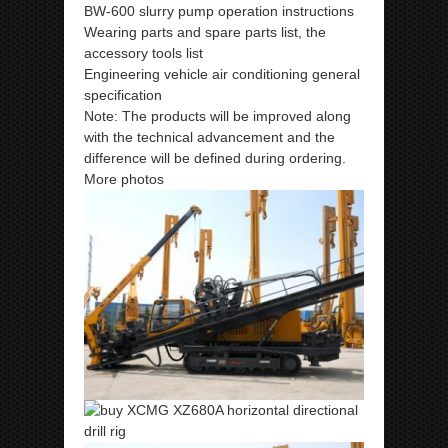
BW-600 slurry pump operation instructions
Wearing parts and spare parts list, the
accessory tools list
Engineering vehicle air conditioning general
specification
Note: The products will be improved along
with the technical advancement and the
difference will be defined during ordering.
More photos