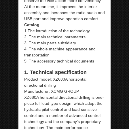
observe the vice action more conveniently.
At the meantime, it improves the interior
assembly and increases the radio audio and
USB port and improve operation comfort.
Catalog
1.The introduction of the technology
2. The main technical parameters
3. The main parts subsidiary
4. The whole machine appearance and
transportation
5. The accessory technical documents
1. Technical specification
Product model: XZ680A horizontal
directional drilling
Manufacturer: XCMG GROUP
XZ680A horizontal directional drilling is one-
piece full load type design, which adopt the
hydraulic pilot control and load sensitive
control and a number of advanced control
technology and the company’s proprietary
technology. The main performance