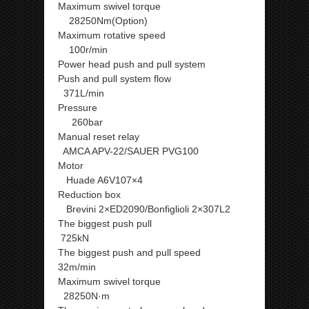
Maximum swivel torque
28250Nm(Option)
Maximum rotative speed
100r/min
Power head push and pull system
Push and pull system flow
371L/min
Pressure
260bar
Manual reset relay
AMCA APV-22/SAUER PVG100
Motor
Huade A6V107×4
Reduction box
Brevini 2×ED2090/Bonfiglioli 2×307L2
The biggest push pull
725kN
The biggest push and pull speed
32m/min
Maximum swivel torque
28250N·m