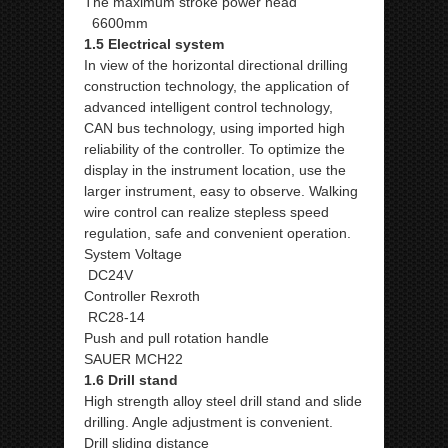
The maximum stroke power head
6600mm
1.5 Electrical system
In view of the horizontal directional drilling
construction technology, the application of
advanced intelligent control technology,
CAN bus technology, using imported high
reliability of the controller. To optimize the
display in the instrument location, use the
larger instrument, easy to observe. Walking
wire control can realize stepless speed
regulation, safe and convenient operation.
System Voltage
DC24V
Controller Rexroth
RC28-14
Push and pull rotation handle
SAUER MCH22
1.6 Drill stand
High strength alloy steel drill stand and slide
drilling. Angle adjustment is convenient.
Drill sliding distance