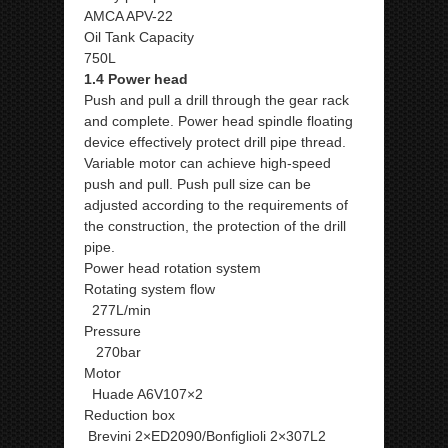
AMCA APV-22
Oil Tank Capacity
750L
1.4 Power head
Push and pull a drill through the gear rack
and complete. Power head spindle floating
device effectively protect drill pipe thread.
Variable motor can achieve high-speed
push and pull. Push pull size can be
adjusted according to the requirements of
the construction, the protection of the drill
pipe.
Power head rotation system
Rotating system flow
277L/min
Pressure
270bar
Motor
Huade A6V107×2
Reduction box
Brevini 2×ED2090/Bonfiglioli 2×307L2