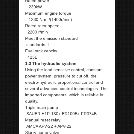
Rated power
239kW
Maximum engine torque
1230 N·m /(1400r/min)
Rated rotor speed
2200 r/min
Meet the emission standard
standards II
Fuel tank capcity
425L
1.3 The hydraulic system
Using the load sensitive control, constant
power system, pressure to cut off, the
electro-hydraulic proportional control and
several advanced control technologies. The
imported components, which is reliable in
quality.
Triple main pump
SAUER H1P-130+ ER100B+ FR074B
Manual reset relay
AMCA APV-22 + APV-22
Slurry pump valve