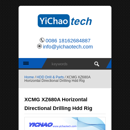
0086 18162684887
info@yichaotech.com
Home
/
HDD Drill & Parts
/ XCMG XZ680A
Horizontal Directional Drilling Hdd Rig
XCMG XZ680A Horizontal
Directional Drilling Hdd Rig