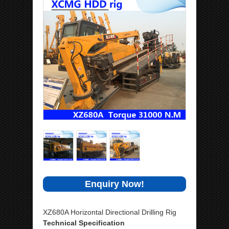
Enquiry Now!
XZ680A Horizontal Directional Drilling Rig
Technical Specification