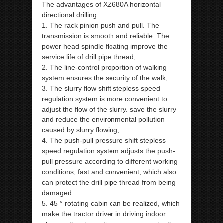
The advantages of XZ680A horizontal
directional drilling
1. The rack pinion push and pull. The
transmission is smooth and reliable. The
power head spindle floating improve the
service life of drill pipe thread;
2. The line-control proportion of walking
system ensures the security of the walk;
3. The slurry flow shift stepless speed
regulation system is more convenient to
adjust the flow of the slurry, save the slurry
and reduce the environmental pollution
caused by slurry flowing;
4. The push-pull pressure shift stepless
speed regulation system adjusts the push-
pull pressure according to different working
conditions, fast and convenient, which also
can protect the drill pipe thread from being
damaged.
5. 45 ° rotating cabin can be realized, which
make the tractor driver in driving indoor