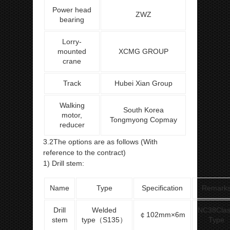
Power head
ZWZ
bearing
Lorry-
mounted
XCMG GROUP
crane
Track
Hubei Xian Group
Walking
South Korea
motor,
Tongmyong Copmay
reducer
3.2The options are as follows (With
reference to the contract)
1) Drill stem:
Name
Type
Specification
Remark
Drill
Welded
NC38Cla
￠102mm×6m
stem
type（S135）
Type