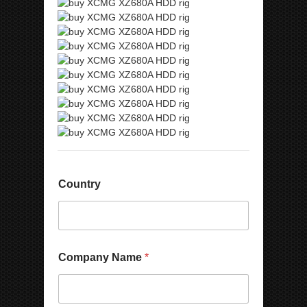
Country
Company Name
*