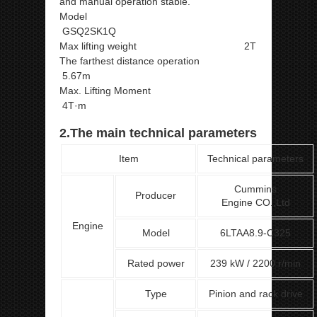
and manual operation stable.
Model
GSQ2SK1Q
Max lifting weight 2T
The farthest distance operation
5.67m
Max. Lifting Moment
4T·m
2.The main technical parameters
Item
Technical parameters
Cummins
Producer
Engine CO.,Ltd
Engine
Model
6LTAA8.9-C325
Rated power
239 kW / 2200 r/min
Type
Pinion and rack drive