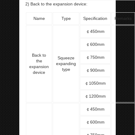
2) Back to the expansion device:
Name
Type
Specification
Remarks
￠450mm
￠600mm
Back to
￠750mm
Squeeze
the
expanding
expansion
type
￠900mm
device
￠1050mm
￠1200mm
￠450mm
￠600mm