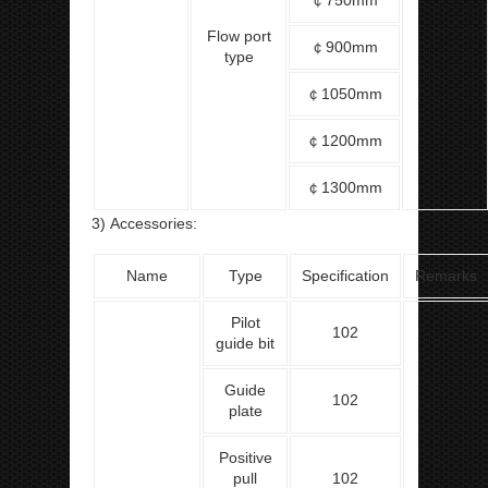
￠750mm
Flow port
￠900mm
type
￠1050mm
￠1200mm
￠1300mm
3) Accessories:
Name
Type
Specification
Remarks
Pilot
102
guide bit
Guide
102
plate
Positive
pull
102