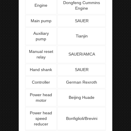
Dongfeng Cummins
Engine
Engine
Main pump
SAUER
Auxiliary
Tianjin
pump
Manual reset
SAUER/AMCA
relay
Hand shank
SAUER
Controller
German Rexroth
Power head
Beijing Huade
motor
Power head
speed
Bonfiglioli/Brevini
reducer