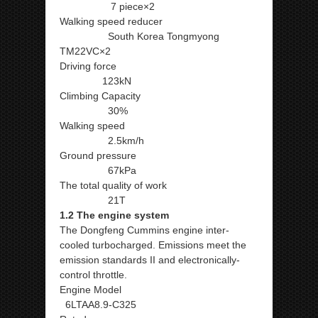
7 piece×2
Walking speed reducer
South Korea Tongmyong
TM22VC×2
Driving force
123kN
Climbing Capacity
30%
Walking speed
2.5km/h
Ground pressure
67kPa
The total quality of work
21T
1.2 The engine system
The Dongfeng Cummins engine inter-
cooled turbocharged. Emissions meet the
emission standards II and electronically-
control throttle.
Engine Model
6LTAA8.9-C325