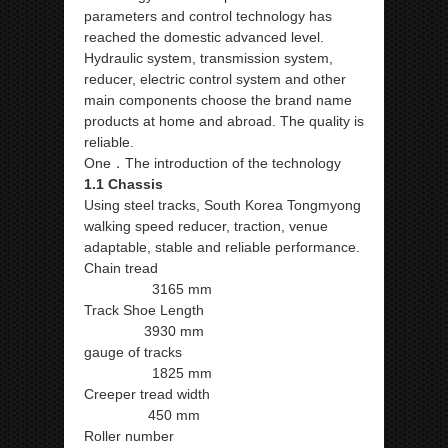
parameters and control technology has
reached the domestic advanced level.
Hydraulic system, transmission system,
reducer, electric control system and other
main components choose the brand name
products at home and abroad. The quality is
reliable.
One．The introduction of the technology
1.1 Chassis
Using steel tracks, South Korea Tongmyong
walking speed reducer, traction, venue
adaptable, stable and reliable performance.
Chain tread
3165 mm
Track Shoe Length
3930 mm
gauge of tracks
1825 mm
Creeper tread width
450 mm
Roller number