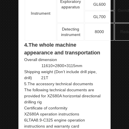
Exploratory
GL600
apparatus
Gemd
Instrument
GL700
Detecting
8000
Red
instrument
4.The whole machine
appearance and transportation
Overall dimension
11610×2800×3115mm
Shipping weight (Don’t include drill pipe,
drill) 21T
5.The accessory technical documents
The following technical documents are
provided for XZ680A horizontal directional
drilling rig
Certificate of conformity
XZ680A operation instructions
6LTAA8.9-C325 engine operation
instructions and warranty card