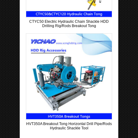
CTYC50 Electric Hydraulic Chain Shackle HDD
Drilling Rig/Rods Breakout Tong
HVT350A Breakout Tong Horizontal Drill Pipe/Rods
Hydraulic Shackle Tool