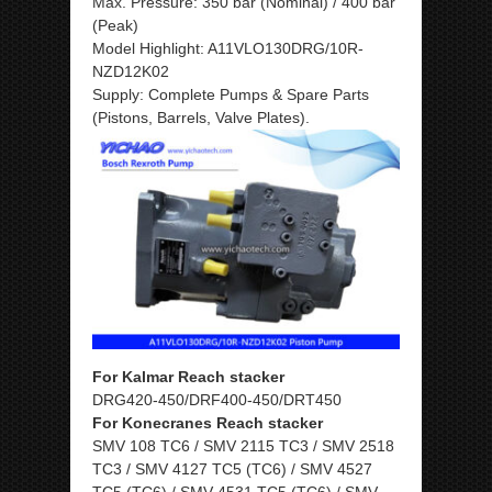
Max. Pressure: 350 bar (Nominal) / 400 bar
(Peak)
Model Highlight: A11VLO130DRG/10R-
NZD12K02
Supply: Complete Pumps & Spare Parts
(Pistons, Barrels, Valve Plates).
For Kalmar Reach stacker
DRG420-450/DRF400-450/DRT450
For Konecranes Reach stacker
SMV 108 TC6 / SMV 2115 TC3 / SMV 2518
TC3 / SMV 4127 TC5 (TC6) / SMV 4527
TC5 (TC6) / SMV 4531 TC5 (TC6) / SMV