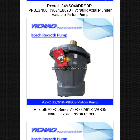
Rexroth A4VSO40DR/10R-
PPB13N00,R902418820 Hydraulic Axial Plunger
Variable Piston Pump
Rexroth A2FO Series A2FO 32/61R-VBB05
Hydraulic Axial Piston Pump