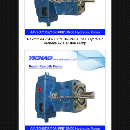
Rexroth A4VSO71DR/10R-PPB13N00 Hydraulic
Variable Axial Piston Pump