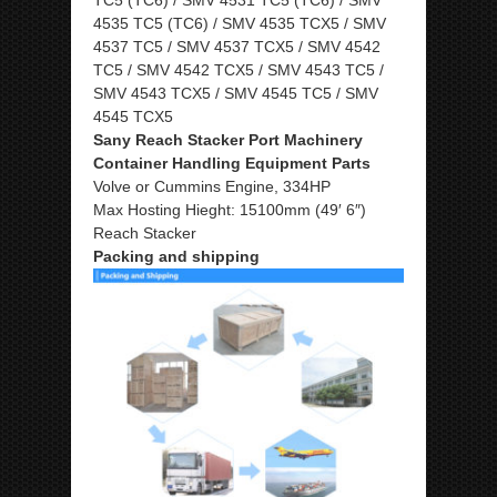
4535 TC5 (TC6) / SMV 4535 TCX5 / SMV
4537 TC5 / SMV 4537 TCX5 / SMV 4542
TC5 / SMV 4542 TCX5 / SMV 4543 TC5 /
SMV 4543 TCX5 / SMV 4545 TC5 / SMV
4545 TCX5
Sany Reach Stacker Port Machinery
Container Handling Equipment Parts
Volve or Cummins Engine, 334HP
Max Hosting Hieght: 15100mm (49′ 6″)
Reach Stacker
Packing and shipping