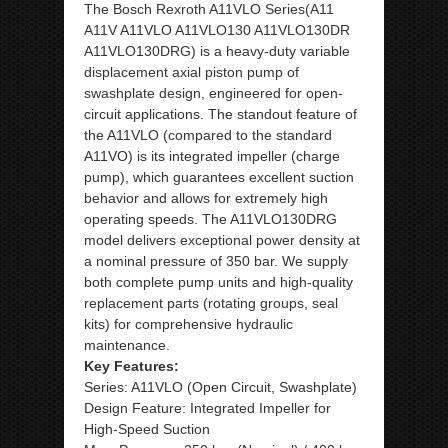
The Bosch Rexroth A11VLO Series(A11
A11V A11VLO A11VLO130 A11VLO130DR
A11VLO130DRG) is a heavy-duty variable
displacement axial piston pump of
swashplate design, engineered for open-
circuit applications. The standout feature of
the A11VLO (compared to the standard
A11VO) is its integrated impeller (charge
pump), which guarantees excellent suction
behavior and allows for extremely high
operating speeds. The A11VLO130DRG
model delivers exceptional power density at
a nominal pressure of 350 bar. We supply
both complete pump units and high-quality
replacement parts (rotating groups, seal
kits) for comprehensive hydraulic
maintenance.
Key Features:
Series: A11VLO (Open Circuit, Swashplate)
Design Feature: Integrated Impeller for
High-Speed Suction