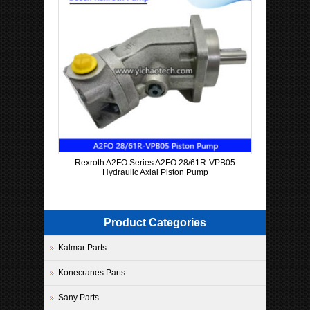
Rexroth A2FO Series A2FO 28/61R-VPB05
Hydraulic Axial Piston Pump
Product Categories
Kalmar Parts
Konecranes Parts
Sany Parts