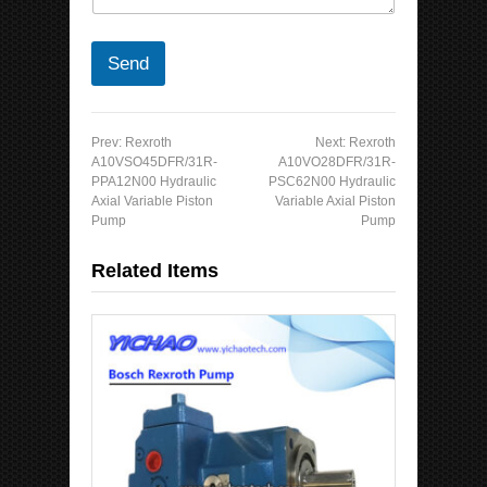
Send
Prev:
Rexroth
Next:
Rexroth
A10VSO45DFR/31R-
A10VO28DFR/31R-
PPA12N00 Hydraulic
PSC62N00 Hydraulic
Axial Variable Piston
Variable Axial Piston
Pump
Pump
Related Items