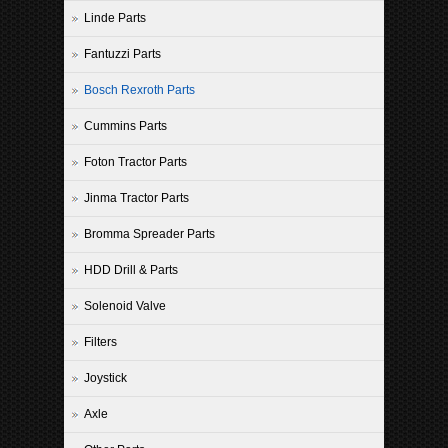
Linde Parts
Fantuzzi Parts
Bosch Rexroth Parts
Cummins Parts
Foton Tractor Parts
Jinma Tractor Parts
Bromma Spreader Parts
HDD Drill & Parts
Solenoid Valve
Filters
Joystick
Axle