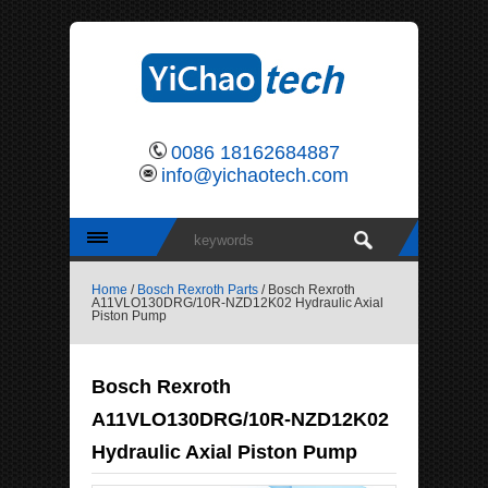
0086 18162684887
info@yichaotech.com
Home
/
Bosch Rexroth Parts
/ Bosch Rexroth
A11VLO130DRG/10R-NZD12K02 Hydraulic Axial
Piston Pump
Bosch Rexroth
A11VLO130DRG/10R-NZD12K02
Hydraulic Axial Piston Pump