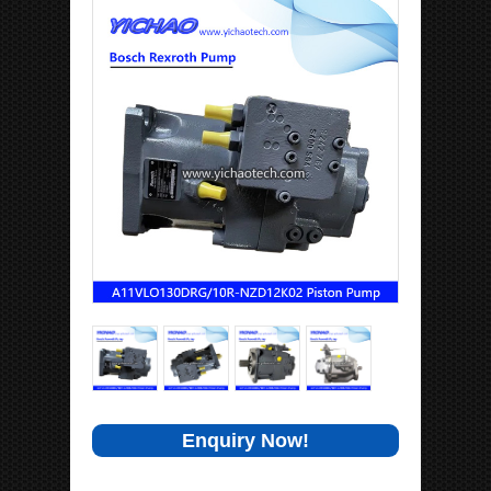
Enquiry Now!