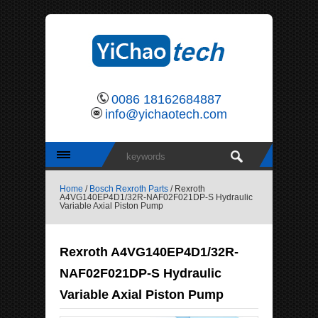
0086 18162684887
info@yichaotech.com
Home
/
Bosch Rexroth Parts
/ Rexroth
A4VG140EP4D1/32R-NAF02F021DP-S Hydraulic
Variable Axial Piston Pump
Rexroth A4VG140EP4D1/32R-
NAF02F021DP-S Hydraulic
Variable Axial Piston Pump