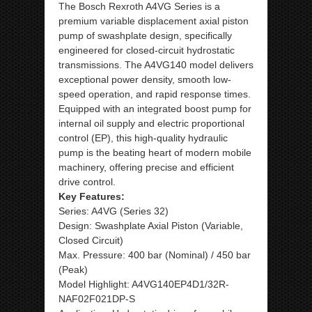
The Bosch Rexroth A4VG Series is a
premium variable displacement axial piston
pump of swashplate design, specifically
engineered for closed-circuit hydrostatic
transmissions. The A4VG140 model delivers
exceptional power density, smooth low-
speed operation, and rapid response times.
Equipped with an integrated boost pump for
internal oil supply and electric proportional
control (EP), this high-quality hydraulic
pump is the beating heart of modern mobile
machinery, offering precise and efficient
drive control.
Key Features:
Series: A4VG (Series 32)
Design: Swashplate Axial Piston (Variable,
Closed Circuit)
Max. Pressure: 400 bar (Nominal) / 450 bar
(Peak)
Model Highlight: A4VG140EP4D1/32R-
NAF02F021DP-S