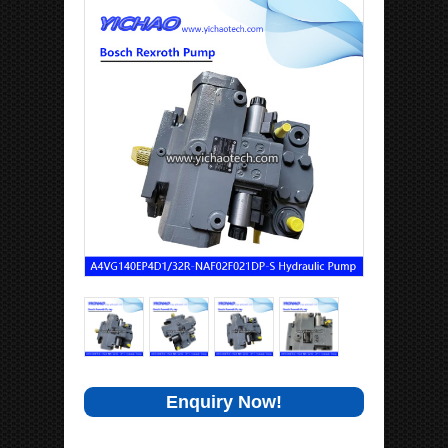
Enquiry Now!