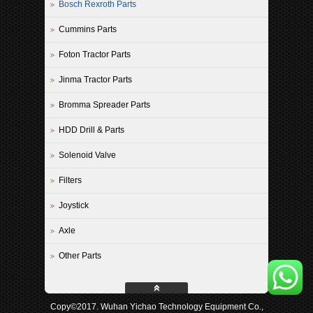
Bosch Rexroth Parts
Cummins Parts
Foton Tractor Parts
Jinma Tractor Parts
Bromma Spreader Parts
HDD Drill & Parts
Solenoid Valve
Filters
Joystick
Axle
Other Parts
Copy©2017. Wuhan Yichao Technology Equipment Co.,