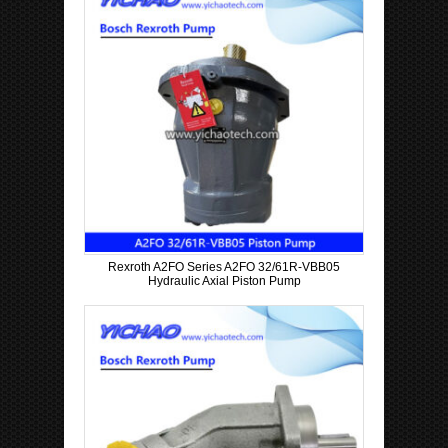
Rexroth A2FO Series A2FO 32/61R-VBB05
Hydraulic Axial Piston Pump