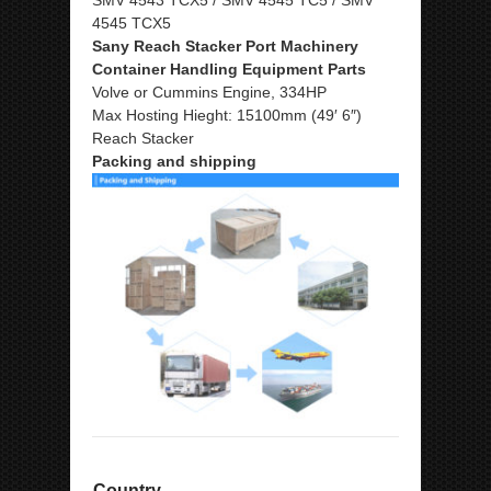
4545 TCX5
Sany Reach Stacker Port Machinery
Container Handling Equipment Parts
Volve or Cummins Engine, 334HP
Max Hosting Hieght: 15100mm (49′ 6″)
Reach Stacker
Packing and shipping
Country