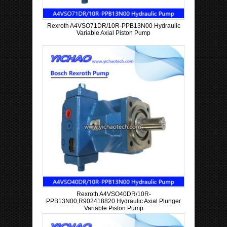
Rexroth A4VSO71DR/10R-PPB13N00 Hydraulic
Variable Axial Piston Pump
Rexroth A4VSO40DR/10R-
PPB13N00,R902418820 Hydraulic Axial Plunger
Variable Piston Pump