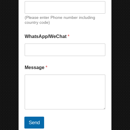
t
s
A
(Please enter Phone number including
p
country code)
p
/
WhatsApp/WeChat
*
W
e
C
h
a
t
Message
*
Send