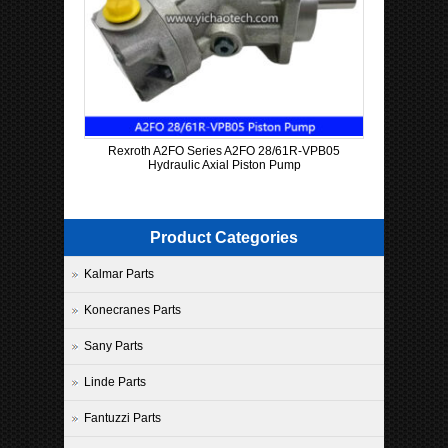
Rexroth A2FO Series A2FO 28/61R-VPB05
Hydraulic Axial Piston Pump
Product Categories
Kalmar Parts
Konecranes Parts
Sany Parts
Linde Parts
Fantuzzi Parts