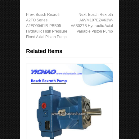
Prev:
Bosch Rexroth
Next:
Bosch Rexroth
A2FO Series
A6VM107EZ4/63W-
A2FO90/61R-PBB05
VAB027B Hydraulic Axial
Hydraulic High Pressure
Variable Piston Pump
Fixed Axial Piston Pump
Related Items