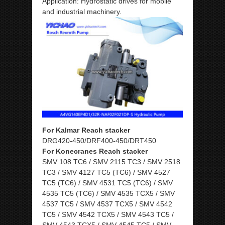
Application: Hydrostatic drives for mobile
and industrial machinery.
For Kalmar Reach stacker
DRG420-450/DRF400-450/DRT450
For Konecranes Reach stacker
SMV 108 TC6 / SMV 2115 TC3 / SMV 2518
TC3 / SMV 4127 TC5 (TC6) / SMV 4527
TC5 (TC6) / SMV 4531 TC5 (TC6) / SMV
4535 TC5 (TC6) / SMV 4535 TCX5 / SMV
4537 TC5 / SMV 4537 TCX5 / SMV 4542
TC5 / SMV 4542 TCX5 / SMV 4543 TC5 /
SMV 4543 TCX5 / SMV 4545 TC5 / SMV