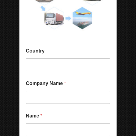
Country
Company Name
*
Name
*