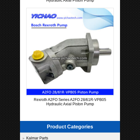
Hydraulic Axial Piston Pump
Rexroth A2FO Series A2FO 28/61R-VPB05
Hydraulic Axial Piston Pump
Product Categories
Kalmar Parts