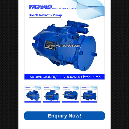
Enquiry Now!