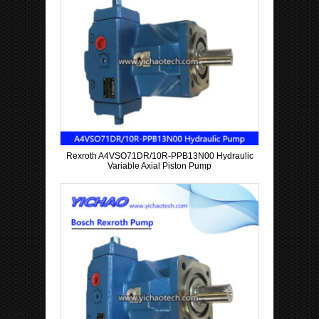
Rexroth A4VSO71DR/10R-PPB13N00 Hydraulic
Variable Axial Piston Pump