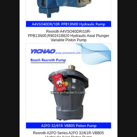
Rexroth A4VSO40DR/10R-
PPB13N00,R902418820 Hydraulic Axial Plunger
Variable Piston Pump
Rexroth A2FO Series A2FO 32/61R-VBB05