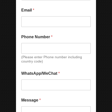
Email
*
Phone Number
*
(Please enter Phone number including
country code)
N
W
WhatsApp/WeChat
*
u
h
m
a
b
t
e
s
r
A
*
p
Message
*
*
p
/