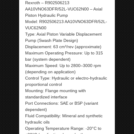
Rexroth – R902506213
AA10VNO63DFR/52L-VUC62N00 – Axial
Piston Hydraulic Pump
Model: R902506213 AA10VNO63DFR/52L-
VUC62N00
Type: Axial Piston Variable Displacement
Pump (Swash Plate Design)
Displacement: 63 cm³/rev (approximate)
Maximum Operating Pressure: Up to 315
bar (system dependent)
Maximum Speed: Up to 2800–3000 rpm
(depending on application)
Control Type: Hydraulic or electro-hydraulic
proportional control
Mounting: Flange mounting with
standardized interface
Port Connections: SAE or BSP (variant
dependent)
Fluid Compatibility: Mineral and synthetic
hydraulic oils
Operating Temperature Range: -20°C to