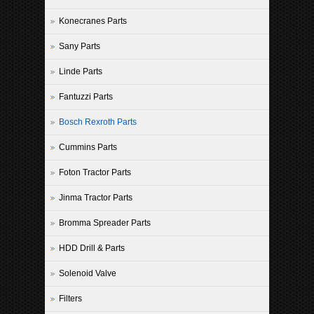
Konecranes Parts
Sany Parts
Linde Parts
Fantuzzi Parts
Bosch Rexroth Parts
Cummins Parts
Foton Tractor Parts
Jinma Tractor Parts
Bromma Spreader Parts
HDD Drill & Parts
Solenoid Valve
Filters