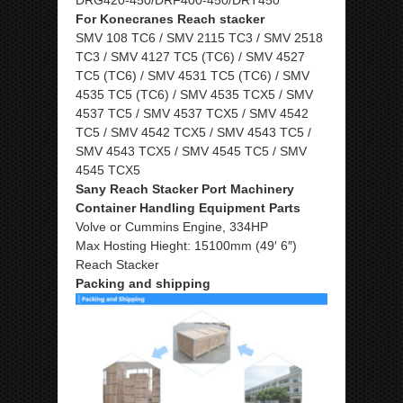
For Konecranes Reach stacker
SMV 108 TC6 / SMV 2115 TC3 / SMV 2518
TC3 / SMV 4127 TC5 (TC6) / SMV 4527
TC5 (TC6) / SMV 4531 TC5 (TC6) / SMV
4535 TC5 (TC6) / SMV 4535 TCX5 / SMV
4537 TC5 / SMV 4537 TCX5 / SMV 4542
TC5 / SMV 4542 TCX5 / SMV 4543 TC5 /
SMV 4543 TCX5 / SMV 4545 TC5 / SMV
4545 TCX5
Sany Reach Stacker Port Machinery
Container Handling Equipment Parts
Volve or Cummins Engine, 334HP
Max Hosting Hieght: 15100mm (49′ 6″)
Reach Stacker
Packing and shipping