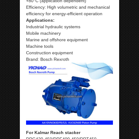
+80°C (application dependent)
Efficiency: High volumetric and mechanical
efficiency for energy-efficient operation
Applications:
Industrial hydraulic systems
Mobile machinery
Marine and offshore equipment
Machine tools
Construction equipment
Brand: Bosch Rexroth
For Kalmar Reach stacker
DRG420-450/DRF400-450/DRT450