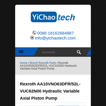
0086 18162684887
info@yichaotech.com
Home
/
Bosch Rexroth Parts
/ Rexroth
AA10VNO63DFR/52L-VUC62N00 Hydraulic
Variable Axial Piston Pump
Rexroth AA10VNO63DFR/52L-
VUC62N00 Hydraulic Variable
Axial Piston Pump