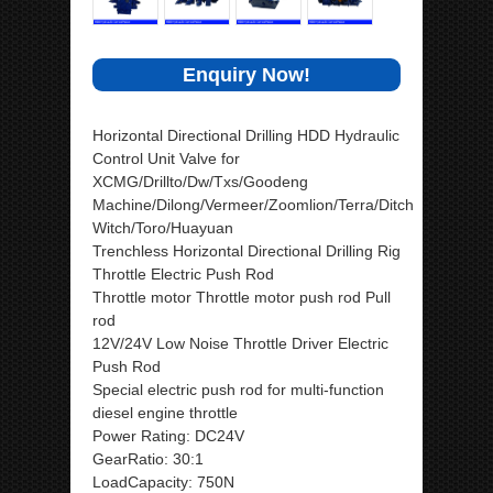
Enquiry Now!
Horizontal Directional Drilling HDD Hydraulic
Control Unit Valve for
XCMG/Drillto/Dw/Txs/Goodeng
Machine/Dilong/Vermeer/Zoomlion/Terra/Ditch
Witch/Toro/Huayuan
Trenchless Horizontal Directional Drilling Rig
Throttle Electric Push Rod
Throttle motor Throttle motor push rod Pull
rod
12V/24V Low Noise Throttle Driver Electric
Push Rod
Special electric push rod for multi-function
diesel engine throttle
Power Rating: DC24V
GearRatio: 30:1
LoadCapacity: 750N