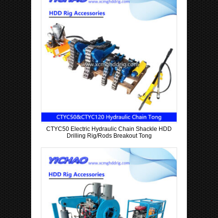
CTYC50 Electric Hydraulic Chain Shackle HDD
Drilling Rig/Rods Breakout Tong