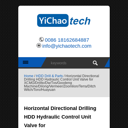
0086 18162684887
info@yichaotech.com
Home
/
HDD Drill & Parts
/ Horizontal Directional
Drilling HDD Hydraulic Control Unit Valve for
XCMG/Drillto/Dw/Txs/Goodeng
Machine/Dilong/Vermeer/Zoomlion/Terra/Ditch
Witch/Toro/Huayuan
Horizontal Directional Drilling
HDD Hydraulic Control Unit
Valve for