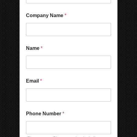
N
Company Name
*
a
m
e
E
m
a
Name
*
i
l
*
Email
*
Phone Number
*