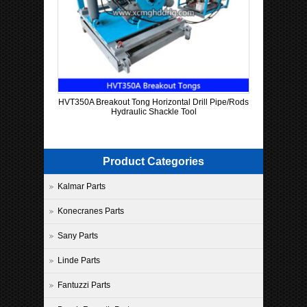
HVT350A Breakout Tong Horizontal Drill Pipe/Rods
Hydraulic Shackle Tool
Product Categories
Kalmar Parts
Konecranes Parts
Sany Parts
Linde Parts
Fantuzzi Parts