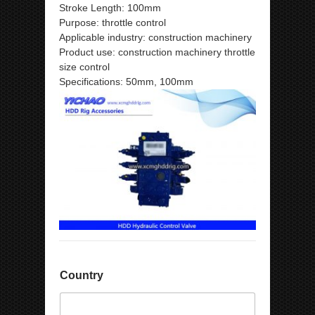
Stroke Length: 100mm
Purpose: throttle control
Applicable industry: construction machinery
Product use: construction machinery throttle
size control
Specifications: 50mm, 100mm
Country