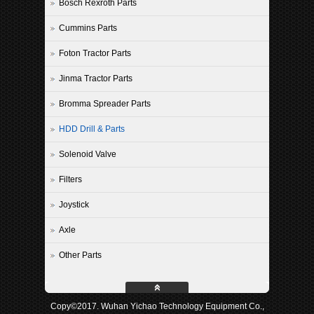
Bosch Rexroth Parts
Cummins Parts
Foton Tractor Parts
Jinma Tractor Parts
Bromma Spreader Parts
HDD Drill & Parts
Solenoid Valve
Filters
Joystick
Axle
Other Parts
Copy©2017. Wuhan Yichao Technology Equipment Co.,