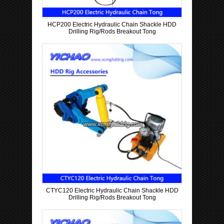
HCP200 Electric Hydraulic Chain Shackle HDD
Drilling Rig/Rods Breakout Tong
CTYC120 Electric Hydraulic Chain Shackle HDD
Drilling Rig/Rods Breakout Tong