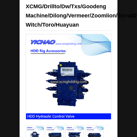
XCMG/Drillto/Dw/Txs/Goodeng
Machine/Dilong/Vermeer/Zoomlion/Terra/D
Witch/Toro/Huayuan